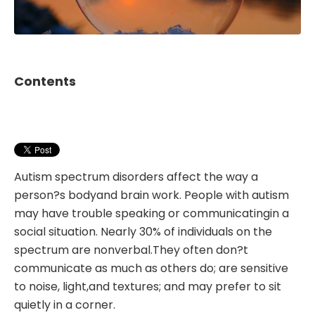
Contents
Autism spectrum disorders affect the way a
person?s bodyand brain work. People with autism
may have trouble speaking or communicatingin a
social situation. Nearly 30% of individuals on the
spectrum are nonverbal.They often don?t
communicate as much as others do; are sensitive
to noise, light,and textures; and may prefer to sit
quietly in a corner.