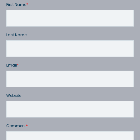
First Name
*
Last Name
Email
*
Website
Comment
*