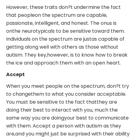
However, these traits don?t undermine the fact
that peopleon the spectrum are capable,
passionate, intelligent, and honest. The onus is
onthe neurotypicals to be sensitive toward them.
Individuals on the spectrum are justas capable of
getting along well with others as those without
autism. They key,however, is to know how to break
the ice and approach them with an open heart.
Accept
When you meet people on the spectrum, don?t try
to changethem to what you consider acceptable.
You must be sensitive to the fact thatthey are
doing their best to interact with you, much the
same way you are doingyour best to communicate
with them. Accept a person with autism as they
are,and you might just be surprised with their ability