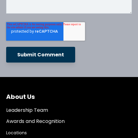
About Us
Leadership Team
Awards and Recognition
Locations