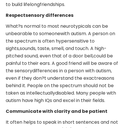
to build lifelongfriendships.
Respectsensory differences
What?s normal to most neurotypicals can be
unbearable to someonewith autism. A person on
the spectrum is often hypersensitive to
sights,sounds, taste, smell, and touch. A high-
pitched sound, even that of a door bell,could be
painful to their ears. A good friend will be aware of
the sensorydifferences in a person with autism,
even if they don?t understand the exactreasons
behind it. People on the spectrum should not be
taken as intellectuallydisabled. Many people with
autism have high IQs and excel in their fields.
Communicate with clarity and be patient
It often helps to speak in short sentences and not