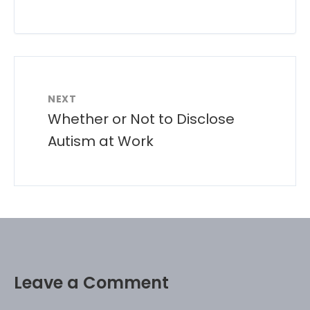
NEXT
Whether or Not to Disclose
Autism at Work
Leave a Comment