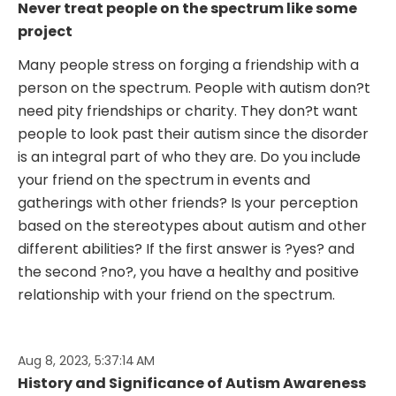
Never treat people on the spectrum like some
project
Many people stress on forging a friendship with a
person on the spectrum. People with autism don?t
need pity friendships or charity. They don?t want
people to look past their autism since the disorder
is an integral part of who they are. Do you include
your friend on the spectrum in events and
gatherings with other friends? Is your perception
based on the stereotypes about autism and other
different abilities? If the first answer is ?yes? and
the second ?no?, you have a healthy and positive
relationship with your friend on the spectrum.
Aug 8, 2023, 5:37:14 AM
History and Significance of Autism Awareness