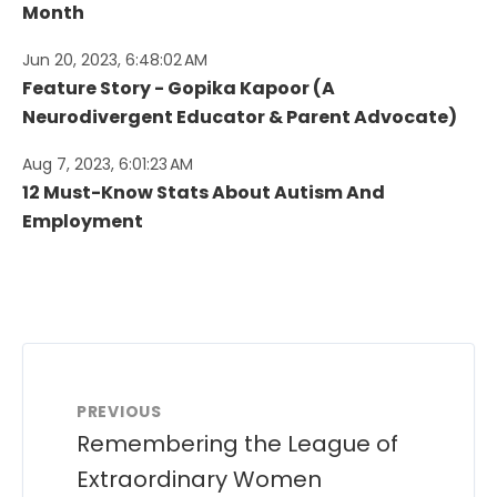
Month
Jun 20, 2023, 6:48:02 AM
Feature Story - Gopika Kapoor (A
Neurodivergent Educator & Parent Advocate)
Aug 7, 2023, 6:01:23 AM
12 Must-Know Stats About Autism And
Employment
PREVIOUS
Remembering the League of
Extraordinary Women