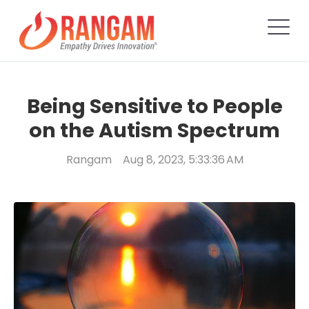
Being Sensitive to People
on the Autism Spectrum
Rangam
Aug 8, 2023, 5:33:36 AM