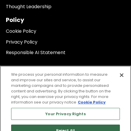
Thought Leadership
Policy
Cookie Policy
Privacy Policy
Responsible AI Statement
We process your personal information to measure
and improve our sites and service, to assist our
marketing campaigns and to provide personalised
content and advertising. By clicking the button on the
right, you can exercise your privacy rights. For more
information see our privacy notice
Cookie Policy
Your Privacy Rights
Reject All