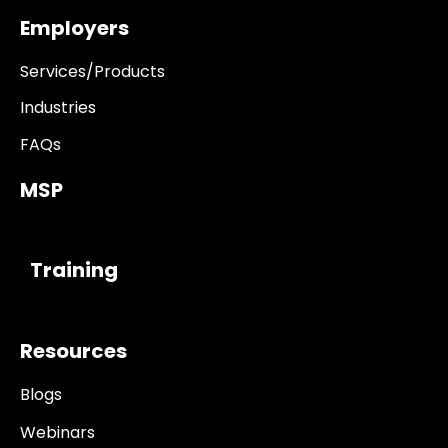
Employers
Services/Products
Industries
FAQs
MSP
------------
Training
Resources
Blogs
Webinars