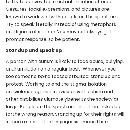
to try to convey too much information at once.
Gestures, facial expressions, and pictures are
known to work well with people on the spectrum.
Try to speak literally instead of using metaphors
and figures of speech. You may not always get a
prompt response, so be patient.
Standup and speak up
A person with autism is likely to face abuse, bullying,
andhumiliation on a regular basis. Whenever you
see someone being teased orbullied, stand up and
protest. Working to end the stigma, isolation,
andviolence against individuals with autism and
other disabilities ultimatelybenefits the society at
large. People on the spectrum are often picked up
forthe wrong reason. Standing up for their rights will
induce a sense ofbelongingness among them.