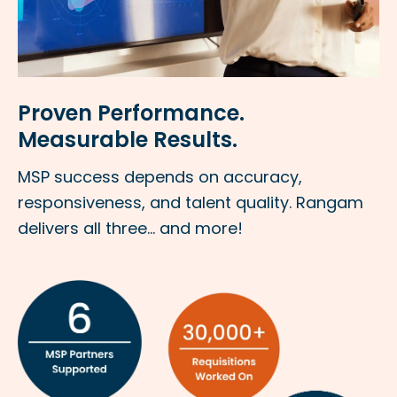
Proven Performance.
Measurable Results.
MSP success depends on accuracy,
responsiveness, and talent quality. Rangam
delivers all three... and more!