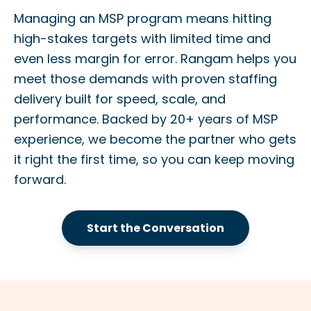
Managing an MSP program means hitting
high-stakes targets with limited time and
even less margin for error. Rangam helps you
meet those demands with proven staffing
delivery built for speed, scale, and
performance. Backed by 20+ years of MSP
experience, we become the partner who gets
it right the first time, so you can keep moving
forward.
Start the Conversation