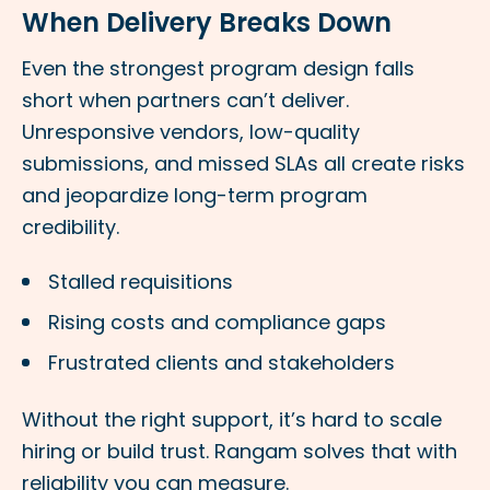
When Delivery Breaks Down
Even the strongest program design falls
short when partners can’t deliver.
Unresponsive vendors, low-quality
submissions, and missed SLAs all create risks
and jeopardize long-term program
credibility.
Stalled requisitions
Rising costs and compliance gaps
Frustrated clients and stakeholders
Without the right support, it’s hard to scale
hiring or build trust. Rangam solves that with
reliability you can measure.