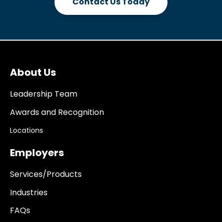
Contact Us Today
About Us
Leadership Team
Awards and Recognition
Locations
Employers
Services/Products
Industries
FAQs