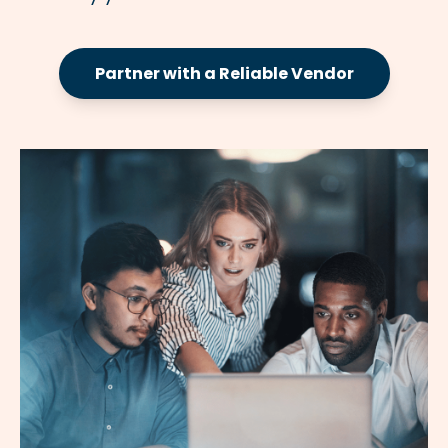
Partner with a Reliable Vendor