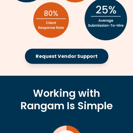
Request Vendor Support
Working with
Rangam Is Simple