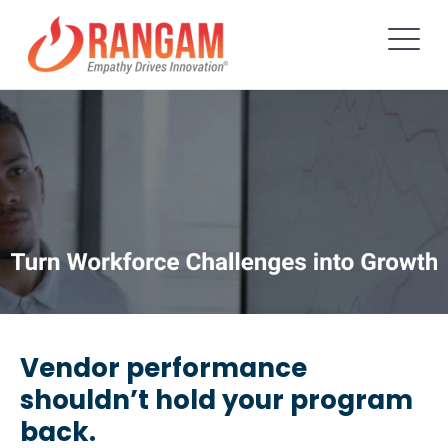
Vendor performance
shouldn’t hold your program
back.