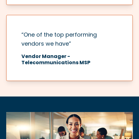
“One of the top performing
vendors we have”​
Vendor Manager -
Telecommunications MSP​