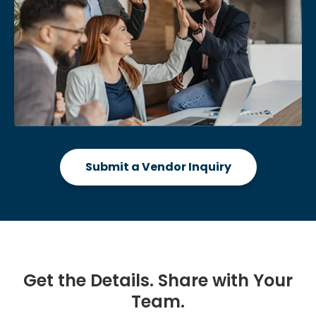
Submit a Vendor Inquiry
Get the Details. Share with Your
Team.