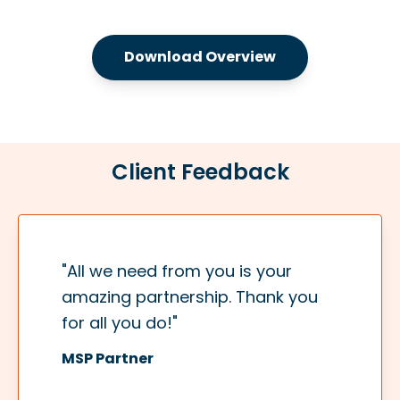
Download Overview
Client Feedback
"All we need from you is your
amazing partnership. Thank you
for all you do!"
MSP Partner