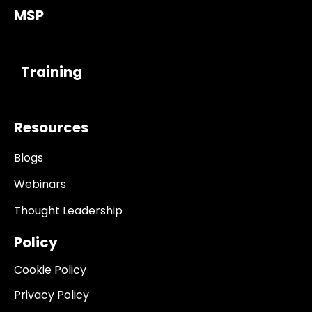
MSP
------------
Training
Resources
Blogs
Webinars
Thought Leadership
Policy
Cookie Policy
Privacy Policy