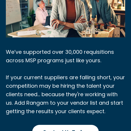
We’ve supported over 30,000 requisitions
across MSP programs just like yours.
If your current suppliers are falling short, your
competition may be hiring the talent your
clients need... because they're working with
us. Add Rangam to your vendor list and start
getting the results your clients expect.