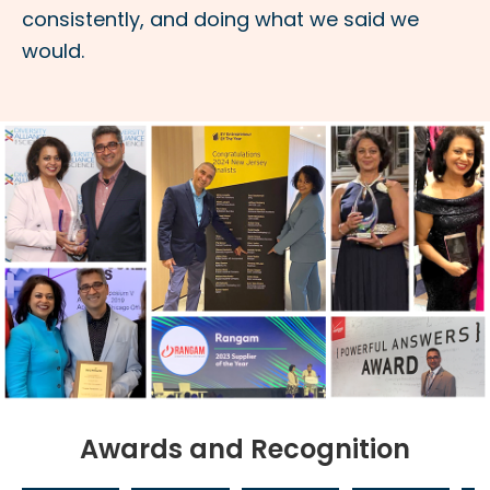
consistently, and doing what we said we
would.
Awards and Recognition