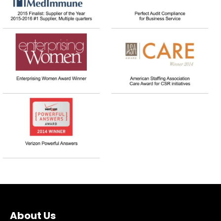
About Us