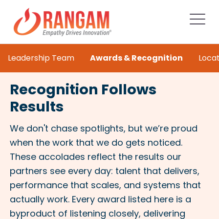
Leadership Team
Awards & Recognition
Locat
Recognition Follows
Results
We don't chase spotlights, but we’re proud
when the work that we do gets noticed.
These accolades reflect the results our
partners see every day: talent that delivers,
performance that scales, and systems that
actually work. Every award listed here is a
byproduct of listening closely, delivering