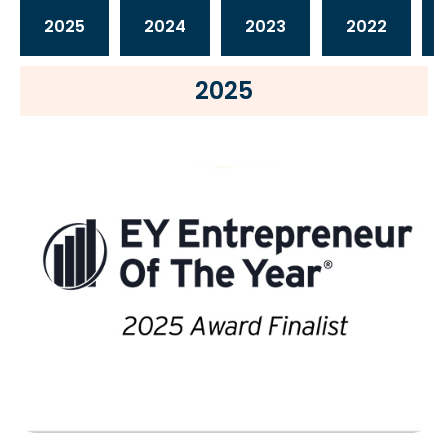
2025
2024
2023
2022
2025