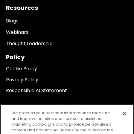
Resources
Blogs
Webinars
Thought Leadership
Policy
Cookie Policy
Privacy Policy
Responsible AI Statement
We process your personal information to measure
and improve our sites and service, to assist our
marketing campaigns and to provide personalised
content and advertising. By clicking the button on the