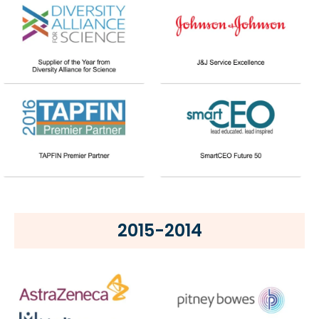
2015-2014