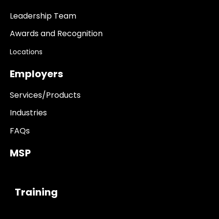
Leadership Team
Awards and Recognition
Locations
Employers
Services/Products
Industries
FAQs
MSP
------------
Training