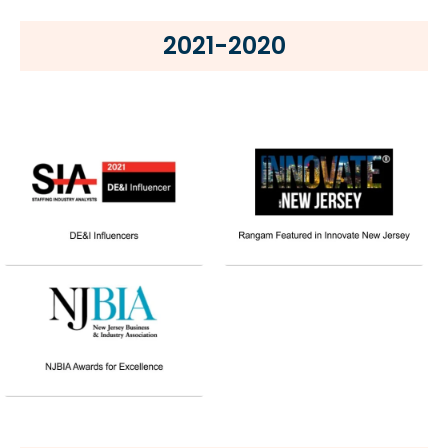
2021-2020