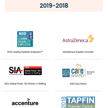
2019-2018