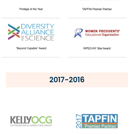
2017-2016