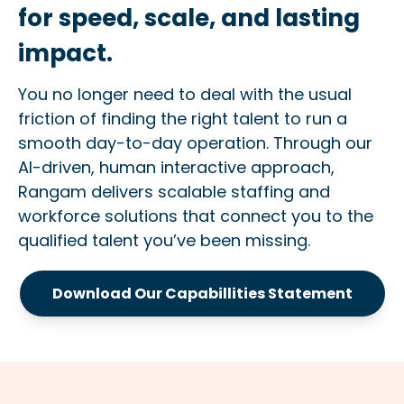
for speed, scale, and lasting
impact.
You no longer need to deal with the usual
friction of finding the right talent to run a
smooth day-to-day operation. Through our
AI-driven, human interactive approach,
Rangam delivers scalable staffing and
workforce solutions that connect you to the
qualified talent you’ve been missing.
Download Our Capabillities Statement