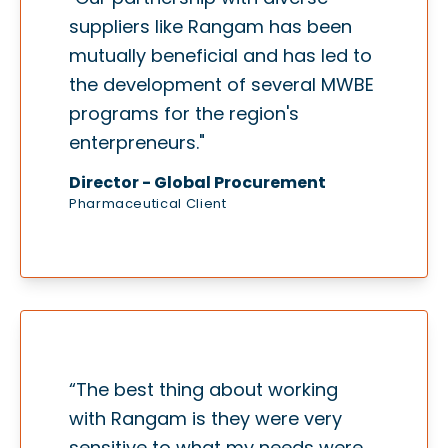
suppliers like Rangam has been
mutually beneficial and has led to
the development of several MWBE
programs for the region's
enterpreneurs."
Director - Global Procurement
Pharmaceutical Client
“The best thing about working
with Rangam is they were very
sensitive to what my needs were