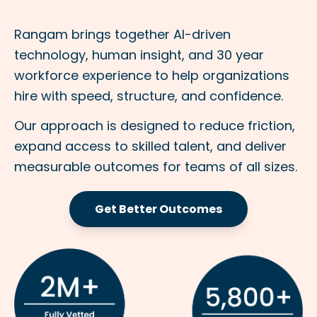
Rangam brings together AI-driven
technology, human insight, and 30 year
workforce experience to help organizations
hire with speed, structure, and confidence.
Our approach is designed to reduce friction,
expand access to skilled talent, and deliver
measurable outcomes for teams of all sizes.
Get Better Outcomes