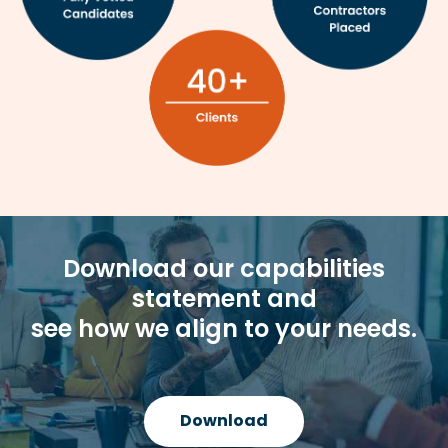
Download our capabilities
statement and
see how we align to your needs.
Download