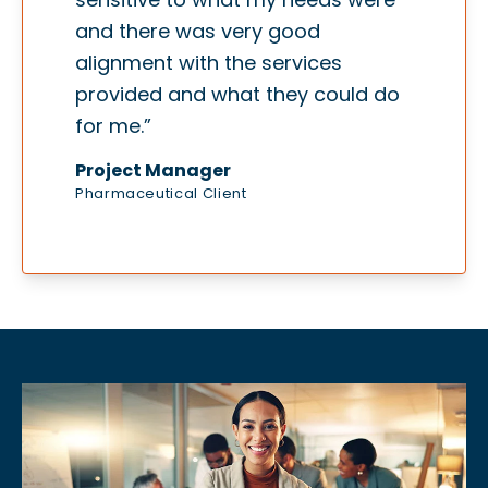
and there was very good
alignment with the services
provided and what they could do
for me.”
Project Manager
Pharmaceutical Client