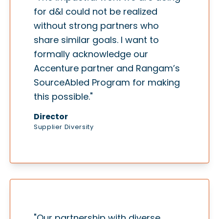
for d&I could not be realized
without strong partners who
share similar goals. I want to
formally acknowledge our
Accenture partner and Rangam’s
SourceAbled Program for making
this possible."
Director
Supplier Diversity
"Our partnership with diverse