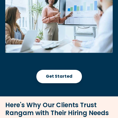
Get Started
Here's Why Our Clients Trust
Rangam with Their Hiring Needs