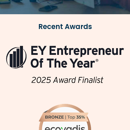
Recent Awards