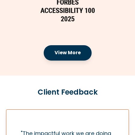
View More
Client Feedback
"The impactful work we are doing