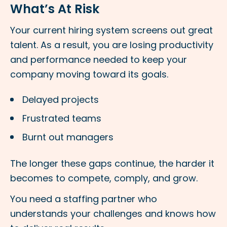
What’s At Risk
Your current hiring system screens out great
talent. As a result, you are losing productivity
and performance needed to keep your
company moving toward its goals.
Delayed projects
Frustrated teams
Burnt out managers
The longer these gaps continue, the harder it
becomes to compete, comply, and grow.
You need a staffing partner who
understands your challenges and knows how