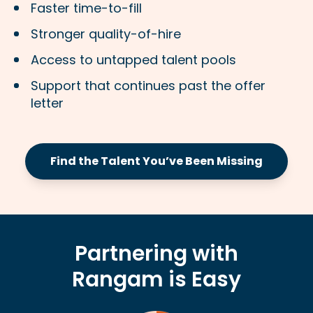
Faster time-to-fill
Stronger quality-of-hire
Access to untapped talent pools
Support that continues past the offer
letter
Find the Talent You’ve Been Missing
Partnering with
Rangam is Easy