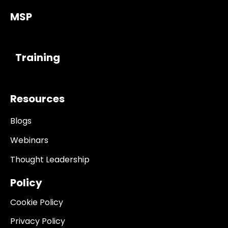
MSP
------------
Training
Resources
Blogs
Webinars
Thought Leadership
Policy
Cookie Policy
Privacy Policy