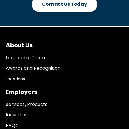
Contact Us Today
About Us
Leadership Team
Awards and Recognition
Locations
Employers
Services/Products
Industries
FAQs