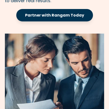
to deliver real results.
Partner with Rangam Today