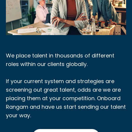
We place talent in thousands of different
roles within our clients globally.
If your current system and strategies are
screening out great talent, odds are we are
placing them at your competition. Onboard
Rangam and have us start sending our talent
your way.