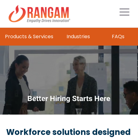
Products & Services
Industries
FAQs
Workforce solutions designed