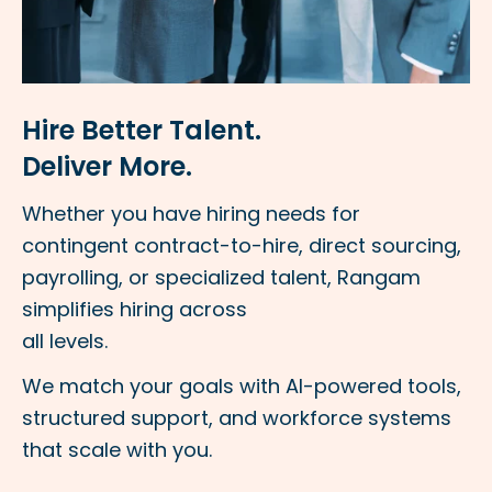
Hire Better Talent.
Deliver More.
Whether you have hiring needs for
contingent contract-to-hire, direct sourcing,
payrolling, or specialized talent, Rangam
simplifies hiring across
all levels.
We match your goals with AI-powered tools,
structured support, and workforce systems
that scale with you.