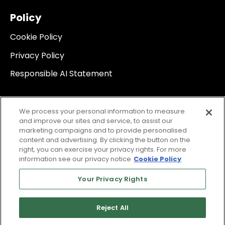
Policy
Cookie Policy
Privacy Policy
Responsible AI Statement
We process your personal information to measure
and improve our sites and service, to assist our
marketing campaigns and to provide personalised
content and advertising. By clicking the button on the
right, you can exercise your privacy rights. For more
information see our privacy notice
Cookie Policy
Your Privacy Rights
Reject All