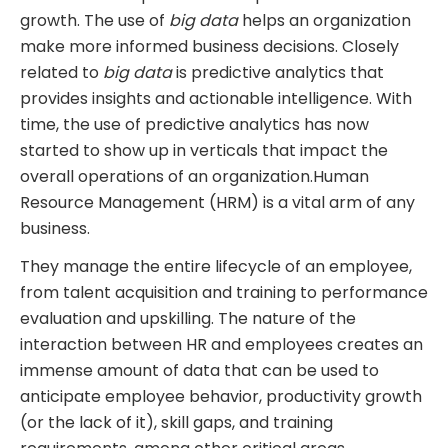
growth. The use of
big data
helps an organization
make more informed business decisions. Closely
related to
big data
is predictive analytics that
provides insights and actionable intelligence. With
time, the use of predictive analytics has now
started to show up in verticals that impact the
overall operations of an organization.Human
Resource Management (HRM) is a vital arm of any
business.
They manage the entire lifecycle of an employee,
from talent acquisition and training to performance
evaluation and upskilling. The nature of the
interaction between HR and employees creates an
immense amount of data that can be used to
anticipate employee behavior, productivity growth
(or the lack of it), skill gaps, and training