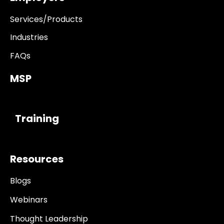
Services/Products
Industries
FAQs
MSP
------------
Training
Resources
Blogs
Webinars
Thought Leadership