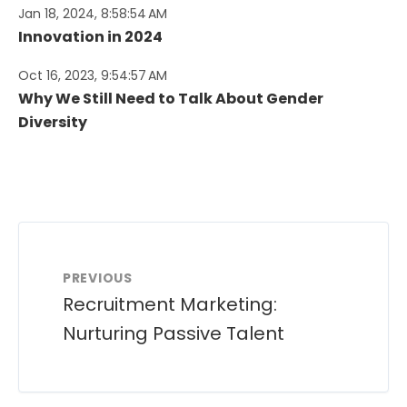
Jan 18, 2024, 8:58:54 AM
Innovation in 2024
Oct 16, 2023, 9:54:57 AM
Why We Still Need to Talk About Gender
Diversity
PREVIOUS
Recruitment Marketing:
Nurturing Passive Talent