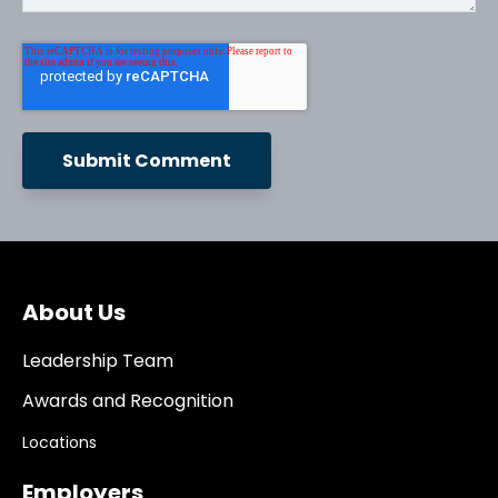
About Us
Leadership Team
Awards and Recognition
Locations
Employers