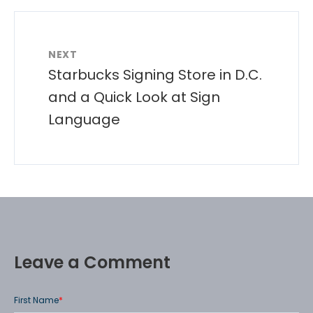
NEXT
Starbucks Signing Store in D.C.
and a Quick Look at Sign
Language
Leave a Comment
First Name
*