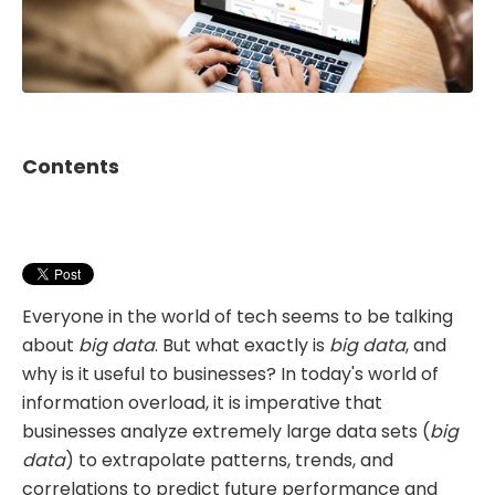
Contents
Everyone in the world of tech seems to be talking
about
big data
. But what exactly is
big data
, and
why is it useful to businesses? In today's world of
information overload, it is imperative that
businesses analyze extremely large data sets (
big
data
) to extrapolate patterns, trends, and
correlations to predict future performance and