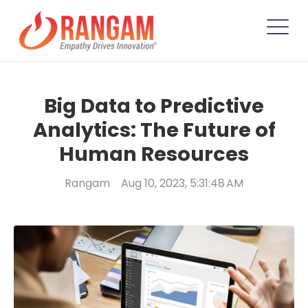
Big Data to Predictive
Analytics: The Future of
Human Resources
Rangam
Aug 10, 2023, 5:31:48 AM