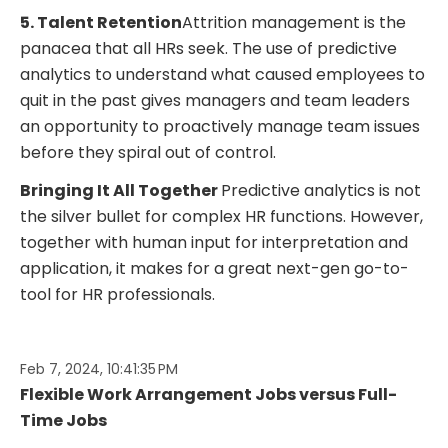
5. Talent Retention
Attrition management is the
panacea that all HRs seek. The use of predictive
analytics to understand what caused employees to
quit in the past gives managers and team leaders
an opportunity to proactively manage team issues
before they spiral out of control.
Bringing It All Together
Predictive analytics is not
the silver bullet for complex HR functions. However,
together with human input for interpretation and
application, it makes for a great next-gen go-to-
tool for HR professionals.
Feb 7, 2024, 10:41:35 PM
Flexible Work Arrangement Jobs versus Full-
Time Jobs