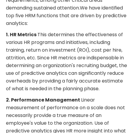
requirements, among other critical areas
demanding sustained attention.We have identified
top five HRM functions that are driven by predictive
analytics:
1. HR Metrics
This determines the effectiveness of
various HR programs and initiatives, including
training, return on investment (ROI), cost per hire,
attrition, etc. Since HR metrics are indispensable in
determining an organization's recruiting budget, the
use of predictive analytics can significantly reduce
overheads by providing a fairly accurate estimate
of what is needed in the planning phase.
2. Performance Management
Linear
measurement of performance on a scale does not
necessarily provide a true measure of an
employee's value to the organization. Use of
predictive analytics gives HR more insight into what