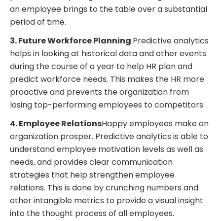
an employee brings to the table over a substantial
period of time.
3. Future Workforce Planning
Predictive analytics
helps in looking at historical data and other events
during the course of a year to help HR plan and
predict workforce needs. This makes the HR more
proactive and prevents the organization from
losing top-performing employees to competitors.
4. Employee Relations
Happy employees make an
organization prosper. Predictive analytics is able to
understand employee motivation levels as well as
needs, and provides clear communication
strategies that help strengthen employee
relations. This is done by crunching numbers and
other intangible metrics to provide a visual insight
into the thought process of all employees.