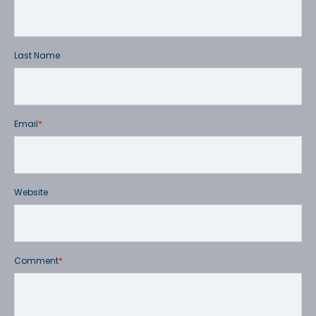
Last Name
Email
*
Website
Comment
*