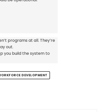
en’t
programs at all.
They’re
ay out.
p you build the system to
 WORKFORCE DEVELOPMENT