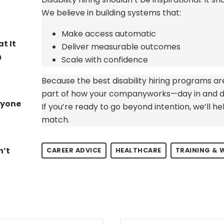
We believe in building systems that:
Make access automatic
t It
Deliver measurable outcomes
​
Scale with confidence
Because the best disability hiring programs
ar
part of how your company
works—day in and d
ryone
If
you’re
ready to go beyond intention,
we’ll
hel
match.
n’t
CAREER ADVICE
HEALTHCARE
TRAINING &