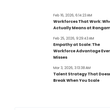
Feb 16, 2026, 6:14:23 AM
Workforces That Work: Wha
Actually Means at Rangam
Feb 25, 2026, 9:29:43 AM
Empathy at Scale: The
Workforce Advantage Eve
Misses​
Mar 3, 2026, 3:13:38 AM
Talent Strategy That Does
Break When You Scale​