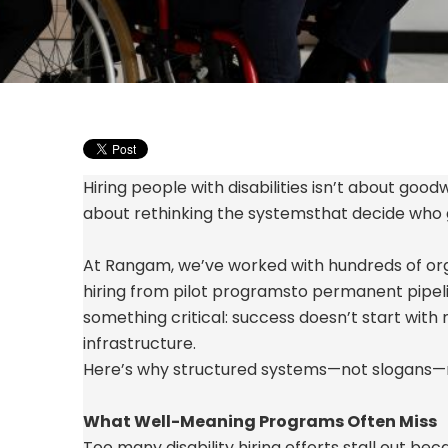
Hiring people with disabilities
isn’t
about goodwi
about rethinking the systems
that decide who
At Rangam,
we’ve
worked with hundreds of org
hiring from pilot programs
to permanent pipel
something critical: success
doesn’t
start with
infrastructure.
Here’s why structured systems—not slogans—
What Well-Meaning Programs Often Miss
Too many disability hiring efforts stall out be