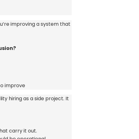
u’re
improving a system that
usion?
o improve
y hiring as a side project. It
at carry it out.
hould be operational.