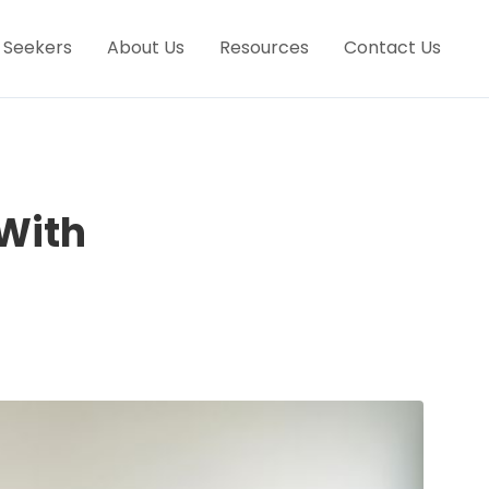
 Seekers
About Us
Resources
Contact Us
 With