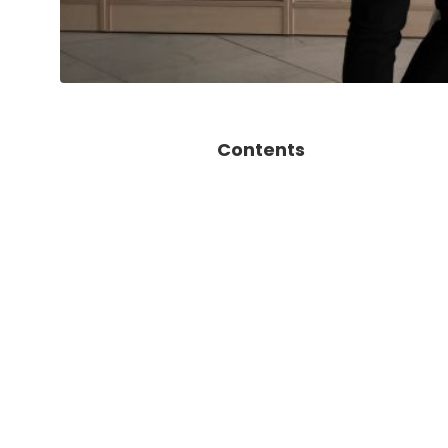
Contents