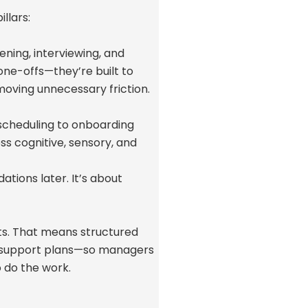
llars:
ening, interviewing, and
one-offs—
they’re
built to
oving unnecessary friction.
 scheduling to onboarding
oss cognitive, sensory, and
tions later.
It’s
about
its. That means structured
 support plans—so managers
to do the work.