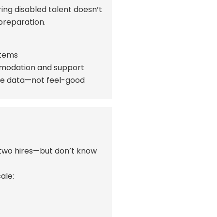
ring disabled talent
doesn’t
 preparation.
stems
ommodation and support
ce data—not feel-good
r two hires—but
don’t
know
ale: