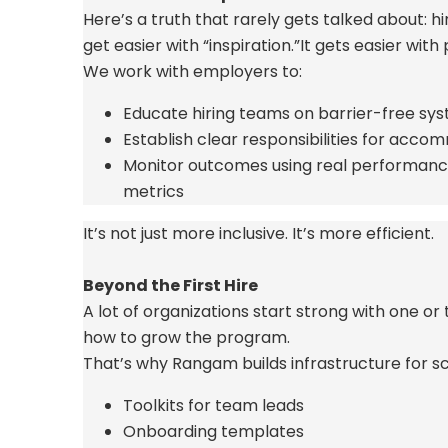
Here’s
a truth that rarely gets talked
about:
hi
get easier with “inspiration.”
It gets easier with
We work with employers to:
Educate hiring teams on barrier-free sy
Establish clear responsibilities for acc
Monitor outcomes using real performan
metrics
It’s
not just more inclusive.
It’s
more efficient.
Beyond the First Hire
A lot of organizations start strong with one o
how to grow the program.
That’s
why Rangam builds infrastructure for sc
Toolkits for team leads
Onboarding templates