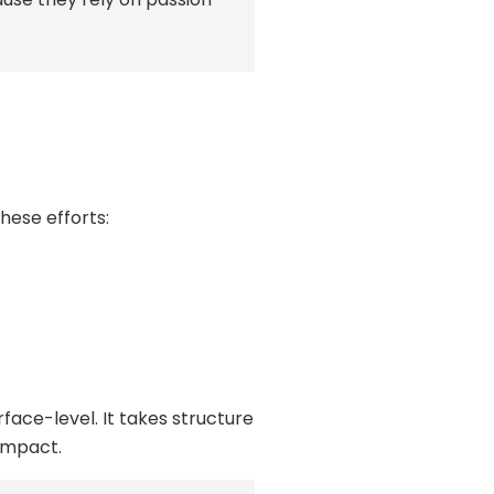
these efforts:
face-level. It takes structure
impact.