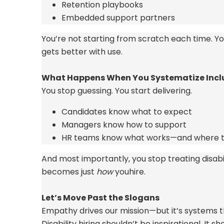
Retention playbooks
Embedded support partners
You’re
not
starting from scratch
each time.
Yo
gets better with use.
What Happens When You Systematize Incl
You stop guessing. You start delivering.
Candidates know what to expect
Managers know how to support
HR teams know what works—and where t
And most importantly, you stop treating disabilit
becomes just
how
you
hire.
Let’s
Move Past the Slogans
Empathy drives our mission—but
it’s
systems th
Disability hiring
shouldn’t
be inspirational. It s