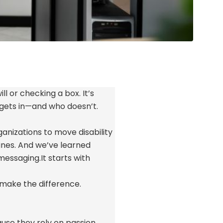
ll or checking a box.
It’s
 gets in—and who
doesn’t
.
anizations to move disability
ines. And
we’ve
learned
 messaging.
It starts with
make the difference.
cause they rely on passion