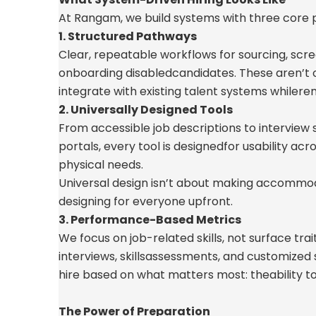
At Rangam, we build systems with three core pi
1. Structured Pathways
Clear, repeatable workflows for sourcing, scre
onboarding disabled
candidates. These
aren’t
integrate with existing talent systems while
rem
2. Universally Designed Tools
From accessible job descriptions to interview
portals, every tool is designed
for usability acr
physical needs.
Universal design
isn’t
about making accommoda
designing for everyone upfront.
3. Performance-Based Metrics
We focus on job-related skills, not surface tra
interviews, skills
assessments, and customized
hire based on what matters most: the
ability 
The Power of Preparation