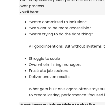
over process.
You’ll
hear:
“We’re committed to inclusion.”
“We want to be more accessible.”
“We’re trying to do the right thing.”
All good intentions. But without systems, 
Struggle to scale
Overwhelm hiring managers
Frustrate job seekers
Deliver uneven results
What gets built on slogans often stays sur
to create lasting, performance-
focused 
What System-Driven Hiring Looks Like