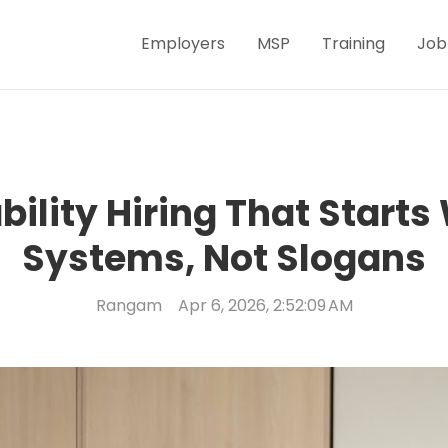
Employers
MSP
Training
Job
bility Hiring That Starts
Systems, Not Slogans
Rangam
Apr 6, 2026, 2:52:09 AM