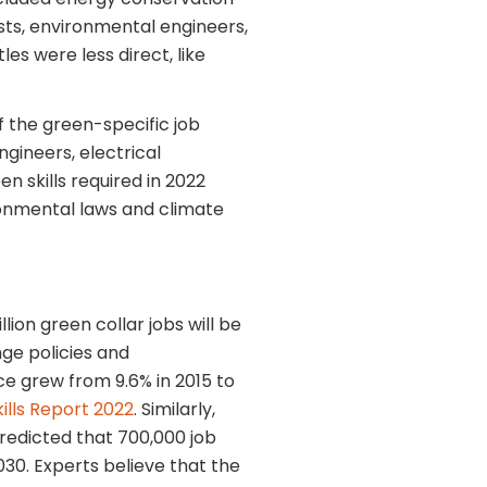
sts, environmental engineers,
les were less direct, like
f the green-specific job
gineers, electrical
en skills required in 2022
onmental laws and climate
lion green collar jobs will be
ge policies and
e grew from 9.6% in 2015 to
ills Report 2022
. Similarly,
redicted that 700,000 job
2030. Experts believe that the