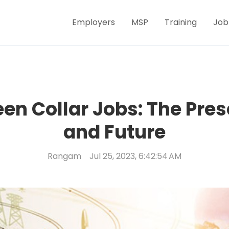
Employers
MSP
Training
Job
en Collar Jobs: The Pres
and Future
Rangam
Jul 25, 2023, 6:42:54 AM