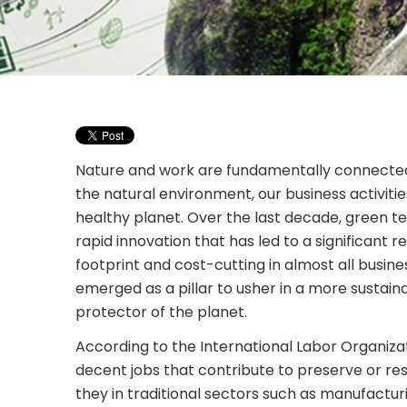
Nature and work are fundamentally connected.
the natural environment, our business activiti
healthy planet. Over the last decade, green 
rapid innovation that has led to a significant r
footprint and cost-cutting in almost all busin
emerged as a pillar to usher in a more sustai
protector of the planet.
According to the International Labor Organizat
decent jobs that contribute to preserve or re
they in traditional sectors such as manufacturi