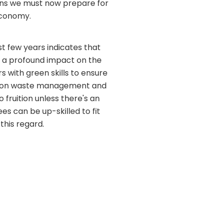
eans we must now prepare for
economy.
st few years indicates that
ave a profound impact on the
s with green skills to ensure
ts on waste management and
fruition unless there's an
s can be up-skilled to fit
this regard.