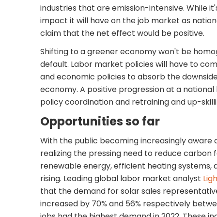
industries that are emission-intensive. While it's
impact it will have on the job market as national
claim that the net effect would be positive.
Shifting to a greener economy won't be homog
default. Labor market policies will have to 
and economic policies to absorb the downside 
economy. A positive progression at a national
policy coordination and retraining and up-skill
Opportunities so far
With the public becoming increasingly aware 
realizing the pressing need to reduce carbon 
renewable energy, efficient heating systems, a
rising. Leading global labor market analyst
Lig
that the demand for solar sales representative
increased by 70% and 56% respectively betwe
jobs had the highest demand in 2022. These i