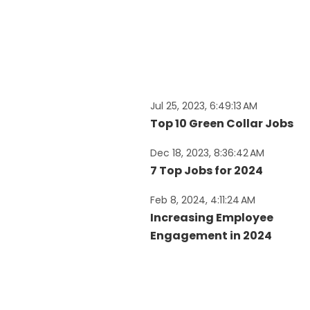
Jul 25, 2023, 6:49:13 AM
Top 10 Green Collar Jobs
Dec 18, 2023, 8:36:42 AM
7 Top Jobs for 2024
Feb 8, 2024, 4:11:24 AM
Increasing Employee
Engagement in 2024