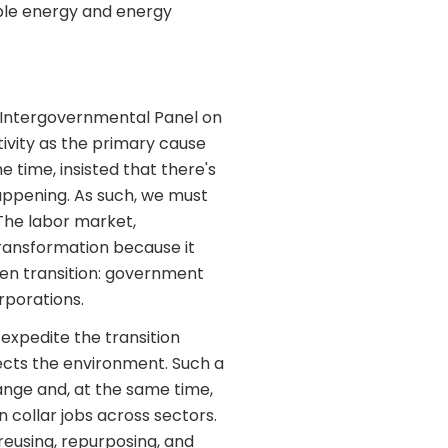
ble energy and energy
 Intergovernmental Panel on
ivity as the primary cause
 time, insisted that there's
happening. As such, we must
The labor market,
transformation because it
reen transition: government
rporations.
expedite the transition
cts the environment. Such a
hange and, at the same time,
 collar jobs across sectors.
reusing, repurposing, and