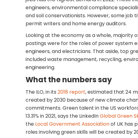
engineers, environmental compliance speciali
and soil conservationists. However, some job tit
permit writers and home energy auditors.
Looking at the economy as a whole, majority o
postings were for the roles of power system en
engineers, and electricians. That aside, top gre
included waste management, recycling, envir
engineering.
What the numbers say
The ILO, in its
2018 report
, estimated that 24 mil
created by 2030 because of new climate chan
commitments. Green talent in the US workforc
13.31% in 2021, says the LinkedIn
Global Green Sk
the
Local Government Association
of UK has p
roles involving green skills will be created by 