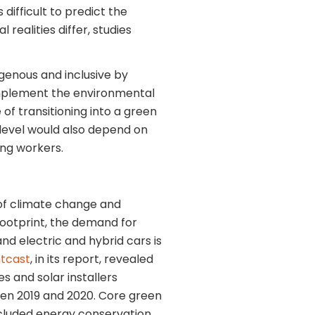
 difficult to predict the
 realities differ, studies
enous and inclusive by
complement the environmental
of transitioning into a green
 level would also depend on
ing workers.
of climate change and
footprint, the demand for
nd electric and hybrid cars is
htcast
, in its report, revealed
s and solar installers
en 2019 and 2020. Core green
ncluded energy conservation