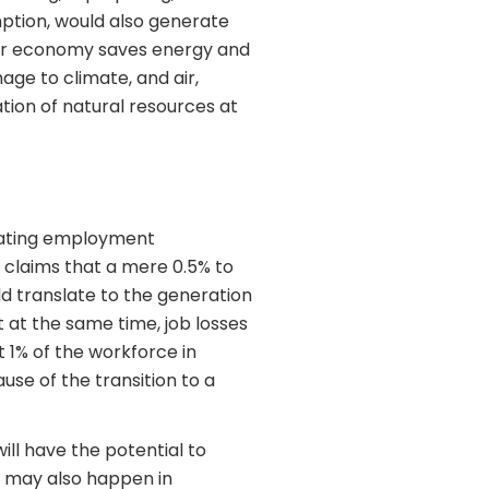
ption, would also generate
ular economy saves energy and
age to climate, and air,
ation of natural resources at
reating employment
claims that a mere 0.5% to
d translate to the generation
But at the same time, job losses
 1% of the workforce in
use of the transition to a
ill have the potential to
g may also happen in