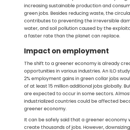
increasing sustainable production and consum
green jobs. Besides reducing waste, the circ
contributes to preventing the irreversible dam
water, and soil pollution caused by the exploit
a faster rate than the planet can replace.
Impact on employment
The shift to a greener economy is already c
opportunities in various industries. An
ILO study
2% employment gains in green collar jobs woul
of at least 15 million additional jobs globally. 
are expected to occur in some sectors. Almost
industrialized countries could be affected beca
greener economy.
It can be safely said that a greener economy w
create thousands of jobs. However, downsizin