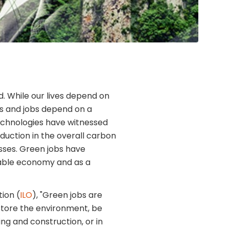
 While our lives depend on
es and jobs depend on a
technologies have witnessed
eduction in the overall carbon
esses. Green jobs have
nable economy and as a
ion (
ILO
), "Green jobs are
store the environment, be
ng and construction, or in