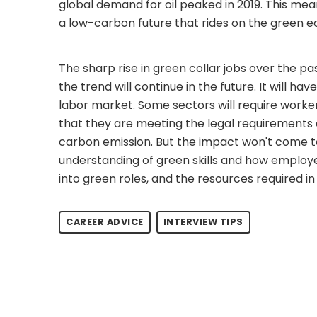
global demand for oil peaked in 2019. This m
a low-carbon future that rides on the green 
The sharp rise in green collar jobs over the pa
the trend will continue in the future. It will h
labor market. Some sectors will require worker
that they are meeting the legal requiremen
carbon emission. But the impact won't come to 
understanding of green skills and how employee
into green roles, and the resources required in 
CAREER ADVICE
INTERVIEW TIPS