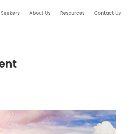
 Seekers
About Us
Resources
Contact Us
ent