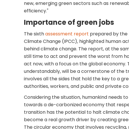
new, emerging green sectors such as renewa
efficiency."
Importance of green jobs
The sixth
assessment report
prepared by the
Climate Change (IPCC), highlighted human act
behind climate change. The report, at the same
still time to act and prevent the worst from 
act now, with a focus on the global economy. 
understandably, will be a cornerstone of the 
involves all the sides that hold the key to a g
authorities, workers, and public and private co
Considering the situation, humankind needs to 
towards a de-carbonized economy that respe
transition has the potential to halt climate c
become a real growth driver by creating green
The circular economy that involves recycling, 