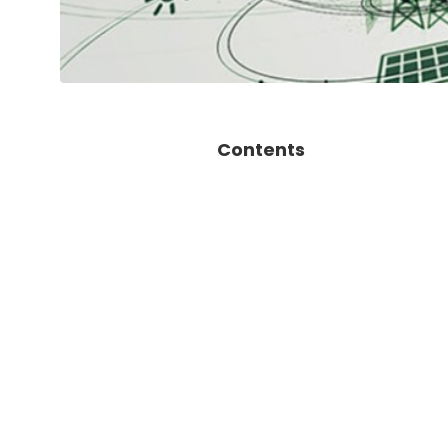
Contents