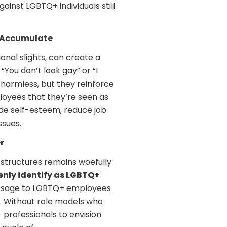
inst LGBTQ+ individuals still
t Accumulate
onal slights, can create a
You don’t look gay” or “I
harmless, but they reinforce
oyees that they’re seen as
rode self-esteem, reduce job
ssues.
r
 structures remains woefully
nly identify as LGBTQ+
.
 message to LGBTQ+ employees
. Without role models who
 professionals to envision