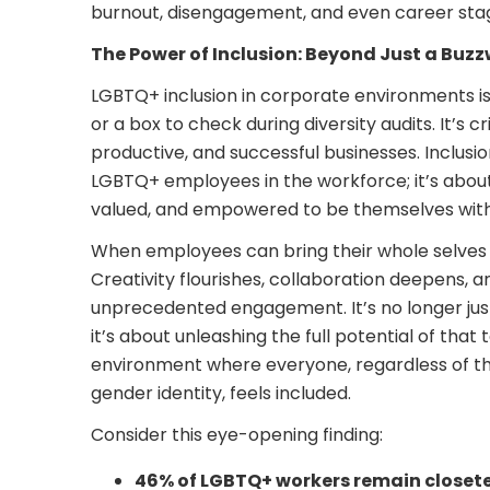
burnout, disengagement, and even career sta
The Power of Inclusion: Beyond Just a Buz
LGBTQ+ inclusion in corporate environments isn’
or a box to check during diversity audits. It’s cr
productive, and successful businesses. Inclus
LGBTQ+ employees in the workforce; it’s about 
valued, and empowered to be themselves witho
When employees can bring their whole selves
Creativity flourishes, collaboration deepens, a
unprecedented engagement. It’s no longer just 
it’s about unleashing the full potential of that 
environment where everyone, regardless of the
gender identity, feels included.
Consider this eye-opening finding:
46% of LGBTQ+ workers remain closet