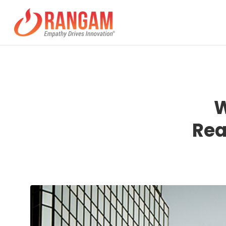
W
Rea