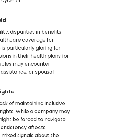
 cycle of
eld
y, disparities in benefits
healthcare coverage for
s particularly glaring for
ons in their health plans for
ouples may encounter
 assistance, or spousal
Rights
ask of maintaining inclusive
 rights. While a company may
might be forced to navigate
nconsistency affects
 mixed signals about the