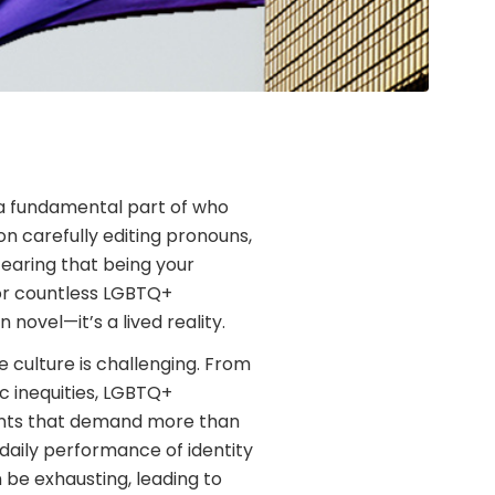
g a fundamental part of who
n carefully editing pronouns,
fearing that being your
For countless LGBTQ+
n novel—it’s a lived reality.
e culture is challenging. From
 inequities, LGBTQ+
ments that demand more than
daily performance of identity
 be exhausting, leading to