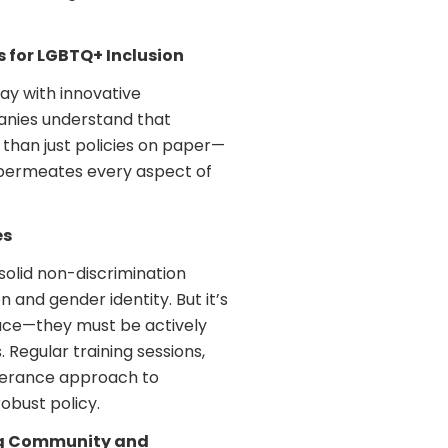
s for LGBTQ+ Inclusion
y with innovative
anies understand that
 than just policies on paper—
t permeates every aspect of
es
solid non-discrimination
n and gender identity. But it’s
lace—they must be actively
Regular training sessions,
lerance approach to
obust policy.
ng Community and