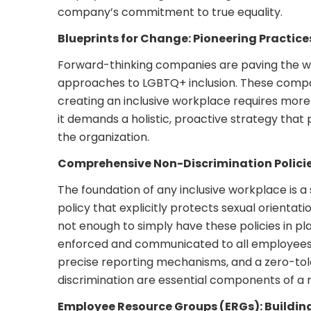
company’s commitment to true equality.
Blueprints for Change: Pioneering Practice
Forward-thinking companies are paving the wa
approaches to LGBTQ+ inclusion. These comp
creating an inclusive workplace requires more
it demands a holistic, proactive strategy tha
the organization.
Comprehensive Non-Discrimination Polici
The foundation of any inclusive workplace is a 
policy that explicitly protects sexual orientatio
not enough to simply have these policies in p
enforced and communicated to all employees. 
precise reporting mechanisms, and a zero-to
discrimination are essential components of a r
Employee Resource Groups (ERGs): Buildi