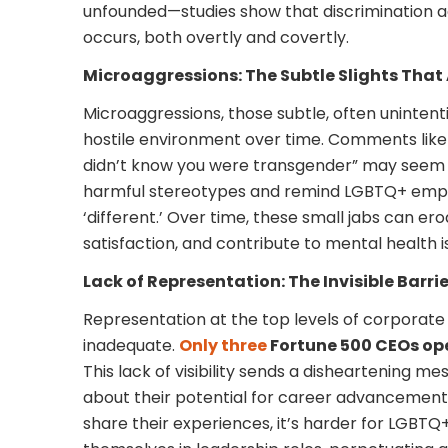
unfounded—studies show that discrimination aga
occurs, both overtly and covertly.
Microaggressions: The Subtle Slights Tha
Microaggressions, those subtle, often unintenti
hostile environment over time. Comments like “
didn’t know you were transgender” may seem 
harmful stereotypes and remind LGBTQ+ empl
‘different.’ Over time, these small jabs can e
satisfaction, and contribute to mental health i
Lack of Representation: The Invisible Barrie
Representation at the top levels of corporate
inadequate.
Only three
Fortune 500 CEOs ope
This lack of visibility sends a disheartening
about their potential for career advancement
share their experiences, it’s harder for LGBTQ+