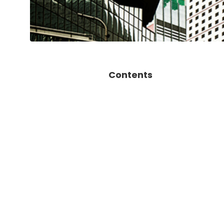
Contents