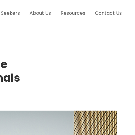
 Seekers
About Us
Resources
Contact Us
he
nals