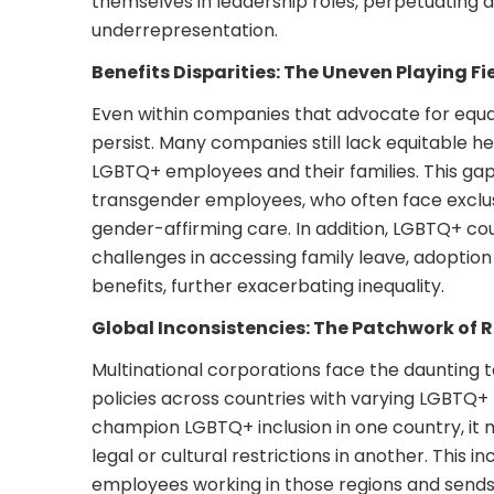
themselves in leadership roles, perpetuating a
underrepresentation.
Benefits Disparities: The Uneven Playing Fi
Even within companies that advocate for equalit
persist. Many companies still lack equitable 
LGBTQ+ employees and their families. This gap i
transgender employees, who often face exclusi
gender-affirming care. In addition, LGBTQ+ c
challenges in accessing family leave, adoption
benefits, further exacerbating inequality.
Global Inconsistencies: The Patchwork of 
Multinational corporations face the daunting t
policies across countries with varying LGBTQ+
champion LGBTQ+ inclusion in one country, it 
legal or cultural restrictions in another. This i
employees working in those regions and sends