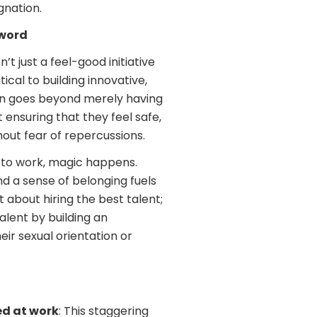
gnation.
zword
t just a feel-good initiative
itical to building innovative,
ion goes beyond merely having
ensuring that they feel safe,
ut fear of repercussions.
 to work, magic happens.
nd a sense of belonging fuels
about hiring the best talent;
talent by building an
ir sexual orientation or
ed at work
: This staggering