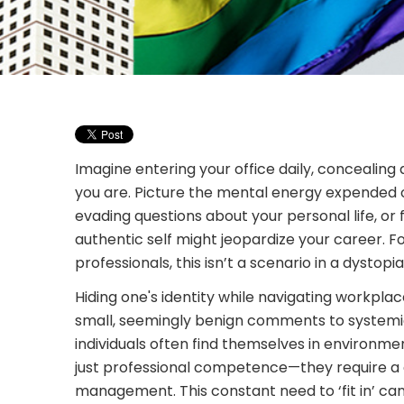
Imagine entering your office daily, concealin
you are. Picture the mental energy expended o
evading questions about your personal life, or 
authentic self might jeopardize your career. 
professionals, this isn’t a scenario in a dystopia
Hiding one's identity while navigating workplac
small, seemingly benign comments to systemic
individuals often find themselves in environ
just professional competence—they require a 
management. This constant need to ‘fit in’ can