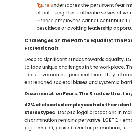
figure
underscores the persistent fear 
about being their authentic selves at wor
—these employees cannot contribute fully
best ideas or avoiding leadership opportun
Challenges on the Path to Equality: The 
Professionals
Despite significant strides towards equality, 
to face unique challenges in the workplace. Th
about overcoming personal fears; they often i
entrenched societal biases and systemic barri
Discrimination Fears: The Shadow that Lin
42% of closeted employees hide their identi
stereotyped
. Despite legal protections in ma
discrimination remains pervasive. LGBTQ+ em
pigeonholed, passed over for promotions, or eve