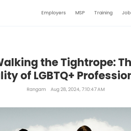
Employers
MSP
Training
Job
alking the Tightrope: T
lity of LGBTQ+ Professio
Rangam
Aug 28, 2024, 7:10:47 AM