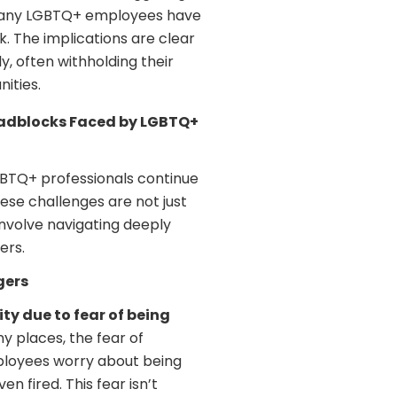
many LGBTQ+ employees have
k. The implications are clear
, often withholding their
ities.
Roadblocks Faced by LGBTQ+
LGBTQ+ professionals continue
ese challenges are not just
nvolve navigating deeply
ers.
gers
ty due to fear of being
ny places, the fear of
ployees worry about being
n fired. This fear isn’t