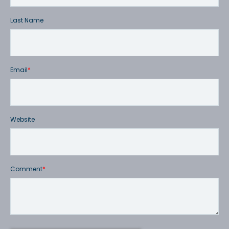
Last Name
Email
*
Website
Comment
*