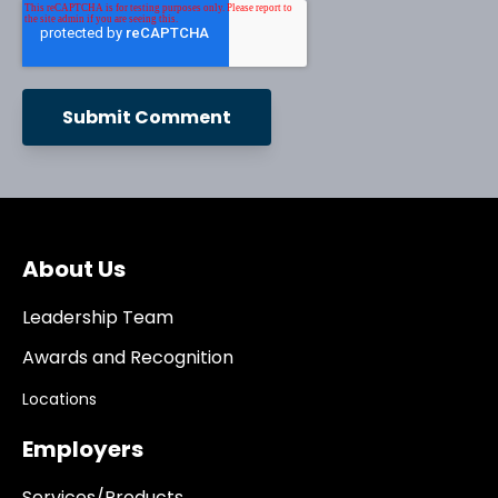
About Us
Leadership Team
Awards and Recognition
Locations
Employers
Services/Products