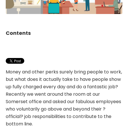
Contents
Money and other perks surely bring people to work,
but what does it actually take to have people show
up fully charged every day and do a fantastic job?
Recently we went around the room at our
Somerset office and asked our fabulous employees
who voluntarily go above and beyond their ?
official? job responsibilities to contribute to the
bottom line.