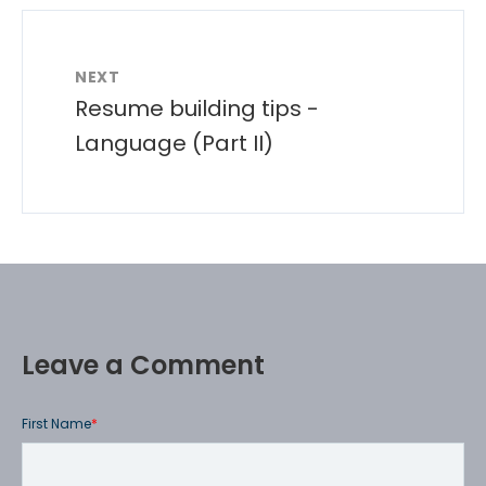
NEXT
Resume building tips -
Language (Part II)
Leave a Comment
First Name
*