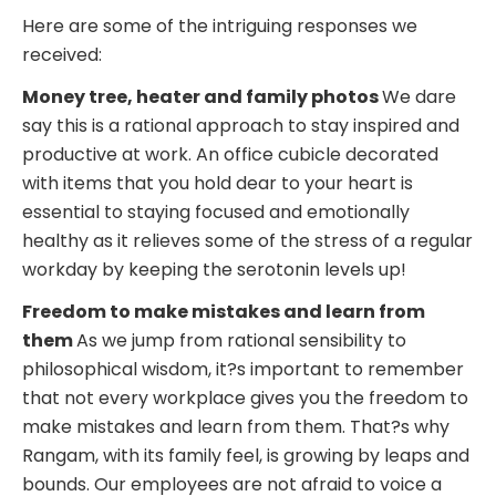
Here are some of the intriguing responses we
received:
Money tree, heater and family photos
We dare
say this is a rational approach to stay inspired and
productive at work. An office cubicle decorated
with items that you hold dear to your heart is
essential to staying focused and emotionally
healthy as it relieves some of the stress of a regular
workday by keeping the serotonin levels up!
Freedom to make mistakes and learn from
them
As we jump from rational sensibility to
philosophical wisdom, it?s important to remember
that not every workplace gives you the freedom to
make mistakes and learn from them. That?s why
Rangam, with its family feel, is growing by leaps and
bounds. Our employees are not afraid to voice a