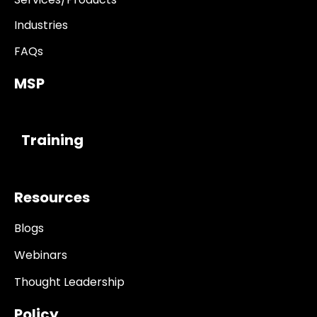
Industries
FAQs
MSP
------------
Training
Resources
Blogs
Webinars
Thought Leadership
Policy