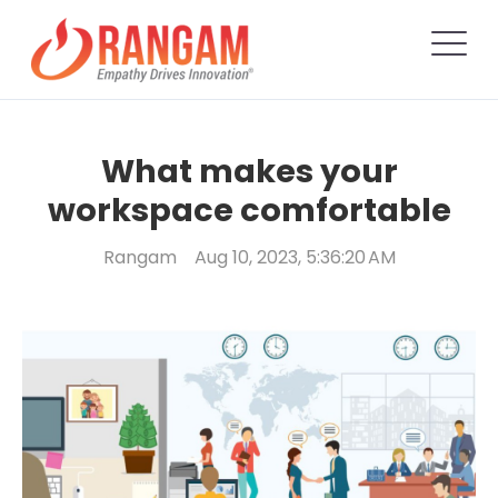
What makes your
workspace comfortable
Rangam
Aug 10, 2023, 5:36:20 AM