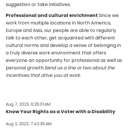
suggestion or take initiatives.
Professional and cultural enrichment
Since we
work from multiple locations in North America,
Europe and Asia, our people are able to regularly
talk to each other, get acquainted with different
cultural norms and develop a sense of belonging in
a truly diverse work environment that offers
everyone an opportunity for professional as well as
personal growth.
Send us a line or two about the
incentives that drive you at work.
Aug 7, 2023, 6:26:01 AM
Know Your Rights as a Voter with a Disability
Aug 3, 2023, 7:42:36 AM