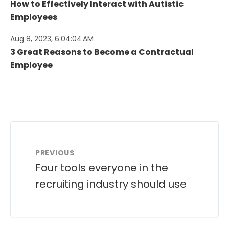
How to Effectively Interact with Autistic
Employees
Aug 8, 2023, 6:04:04 AM
3 Great Reasons to Become a Contractual
Employee
PREVIOUS
Four tools everyone in the
recruiting industry should use