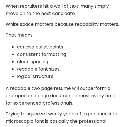
When recruiters hit a wall of text, many simply
move on to the next candidate.
White space matters because readability matters.
That means:
concise bullet points
consistent formatting
clean spacing
readable font sizes
logical structure
A readable two page resume will outperform a
cramped one page document almost every time
for experienced professionals.
Trying to squeeze twenty years of experience into
microscopic font is basically the professional