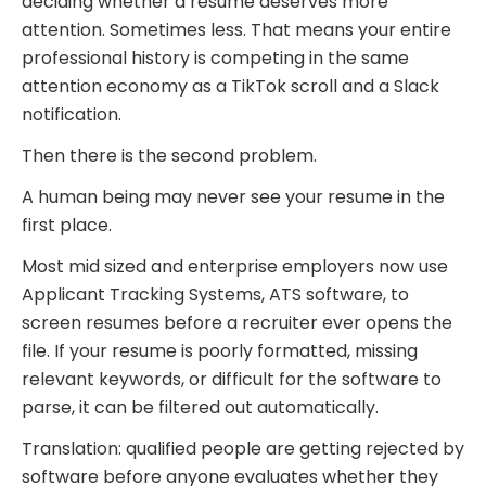
deciding whether a resume deserves more
attention. Sometimes less. That means your entire
professional history is competing in the same
attention economy as a TikTok scroll and a Slack
notification.
Then there is the second problem.
A human being may never see your resume in the
first place.
Most mid sized and enterprise employers now use
Applicant Tracking Systems, ATS software, to
screen resumes before a recruiter ever opens the
file. If your resume is poorly formatted, missing
relevant keywords, or difficult for the software to
parse, it can be filtered out automatically.
Translation: qualified people are getting rejected by
software before anyone evaluates whether they