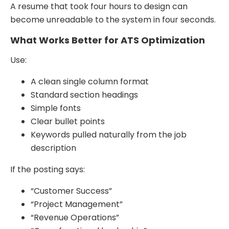
A resume that took four hours to design can
become unreadable to the system in four seconds.
What Works Better for ATS Optimization
Use:
A clean single column format
Standard section headings
Simple fonts
Clear bullet points
Keywords pulled naturally from the job
description
If the posting says:
“Customer Success”
“Project Management”
“Revenue Operations”