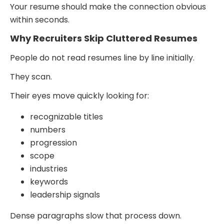
Your resume should make the connection obvious
within seconds.
Why Recruiters Skip Cluttered Resumes
People do not read resumes line by line initially.
They scan.
Their eyes move quickly looking for:
recognizable titles
numbers
progression
scope
industries
keywords
leadership signals
Dense paragraphs slow that process down.