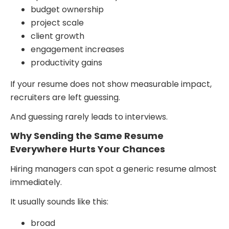
budget ownership
project scale
client growth
engagement increases
productivity gains
If your resume does not show measurable impact,
recruiters are left guessing.
And guessing rarely leads to interviews.
Why Sending the Same Resume
Everywhere Hurts Your Chances
Hiring managers can spot a generic resume almost
immediately.
It usually sounds like this:
broad