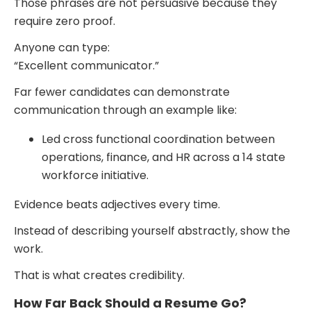
Those phrases are not persuasive because they
require zero proof.
Anyone can type:
“Excellent communicator.”
Far fewer candidates can demonstrate
communication through an example like:
Led cross functional coordination between
operations, finance, and HR across a 14 state
workforce initiative.
Evidence beats adjectives every time.
Instead of describing yourself abstractly, show the
work.
That is what creates credibility.
How Far Back Should a Resume Go?