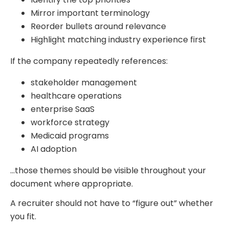
Mirror important terminology
Reorder bullets around relevance
Highlight matching industry experience first
If the company repeatedly references:
stakeholder management
healthcare operations
enterprise SaaS
workforce strategy
Medicaid programs
AI adoption
…those themes should be visible throughout your
document where appropriate.
A recruiter should not have to “figure out” whether
you fit.