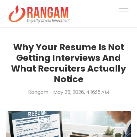
Why Your Resume Is Not
Getting Interviews And
What Recruiters Actually
Notice
Rangam
May 25, 2026, 4:16:15 AM