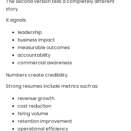
The second version tells a completely different
story.
It signals:
leadership
business impact
measurable outcomes
accountability
commercial awareness
Numbers create credibility.
Strong resumes include metrics such as:
revenue growth
cost reduction
hiring volume
retention improvement
operational efficiency