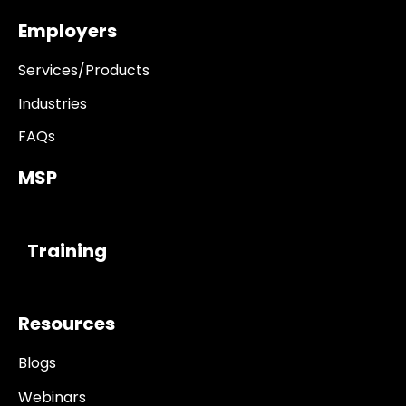
Employers
Services/Products
Industries
FAQs
MSP
------------
Training
Resources
Blogs
Webinars