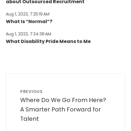
about Outsourced Recruitment
Aug 1, 2023, 7:25:19 AM
What Is “Normal”?
Aug 1, 2023, 7:34:38 AM
What Disability Pride Means to Me
PREVIOUS
Where Do We Go From Here?
A Smarter Path Forward for
Talent​