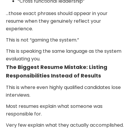
“Cross functional leadership”
…those exact phrases should appear in your
resume when they genuinely reflect your
experience.
This is not “gaming the system.”
This is speaking the same language as the system
evaluating you.
The Biggest Resume Mistake: Listing
Responsibilities Instead of Results
This is where even highly qualified candidates lose
interviews.
Most resumes explain what someone was
responsible for.
Very few explain what they actually accomplished.