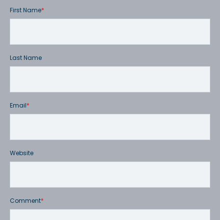
First Name
*
Last Name
Email
*
Website
Comment
*