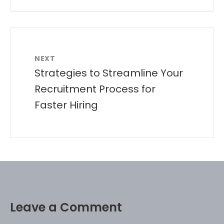
NEXT
Strategies to Streamline Your
Recruitment Process for
Faster Hiring
Leave a Comment