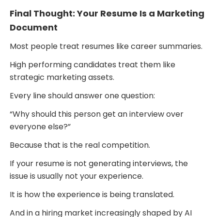
Final Thought: Your Resume Is a Marketing
Document
Most people treat resumes like career summaries.
High performing candidates treat them like
strategic marketing assets.
Every line should answer one question:
“Why should this person get an interview over
everyone else?”
Because that is the real competition.
If your resume is not generating interviews, the
issue is usually not your experience.
It is how the experience is being translated.
And in a hiring market increasingly shaped by AI