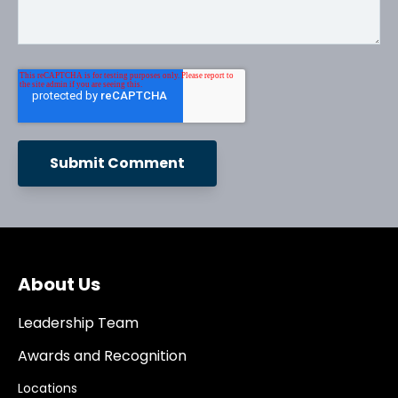
About Us
Leadership Team
Awards and Recognition
Locations