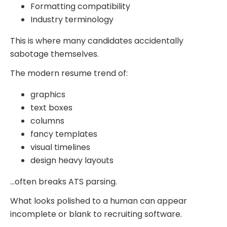
Formatting compatibility
Industry terminology
This is where many candidates accidentally
sabotage themselves.
The modern resume trend of:
graphics
text boxes
columns
fancy templates
visual timelines
design heavy layouts
…often breaks ATS parsing.
What looks polished to a human can appear
incomplete or blank to recruiting software.