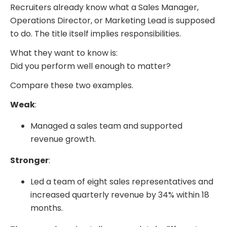
Recruiters already know what a Sales Manager,
Operations Director, or Marketing Lead is supposed
to do. The title itself implies responsibilities.
What they want to know is:
Did you perform well enough to matter?
Compare these two examples.
Weak
:
Managed a sales team and supported
revenue growth.
Stronger
:
Led a team of eight sales representatives and
increased quarterly revenue by 34% within 18
months.