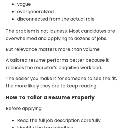
vague
overgeneralized
disconnected from the actual role
The problem is not laziness. Most candidates are
overwhelmed and applying to dozens of jobs.
But relevance matters more than volume.
A tailored resume performs better because it
reduces the recruiter’s cognitive workload.
The easier you make it for someone to see the fit,
the more likely they are to keep reading.
How To Tailor a Resume Properly
Before applying:
Read the full job description carefully
Identify the top priorities