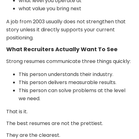
what level you operate at
what value you bring next
A job from 2003 usually does not strengthen that
story unless it directly supports your current
positioning.
What Recruiters Actually Want To See
Strong resumes communicate three things quickly:
This person understands their industry.
This person delivers measurable results.
This person can solve problems at the level
we need.
That is it.
The best resumes are not the prettiest.
They are the clearest.