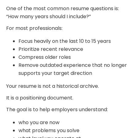
One of the most common resume questions is:
“How many years should I include?”
For most professionals:
Focus heavily on the last 10 to 15 years
Prioritize recent relevance
Compress older roles
Remove outdated experience that no longer
supports your target direction
Your resume is not a historical archive.
It is a positioning document.
The goal is to help employers understand:
who you are now
what problems you solve