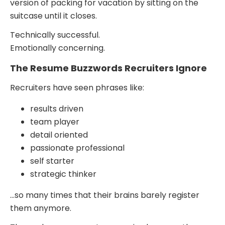
version of packing for vacation by sitting on the
suitcase until it closes.
Technically successful.
Emotionally concerning.
The Resume Buzzwords Recruiters Ignore
Recruiters have seen phrases like:
results driven
team player
detail oriented
passionate professional
self starter
strategic thinker
…so many times that their brains barely register
them anymore.