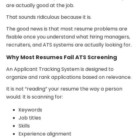
are actually good at the job.
That sounds ridiculous because it is.
The good news is that most resume problems are
fixable once you understand what hiring managers,
recruiters, and ATS systems are actually looking for.
Why Most Resumes Fail ATS Screening
An Applicant Tracking System is designed to
organize and rank applications based on relevance.
It is not “reading” your resume the way a person
would. It is scanning for:
Keywords
Job titles
Skills
Experience alignment