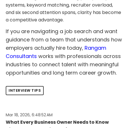
systems, keyword matching, recruiter overload,
and six second attention spans, clarity has become
a competitive advantage.
If you are navigating a job search and want
guidance from a team that understands how
employers actually hire today,
Rangam
Consultants
works with professionals across
industries to connect talent with meaningful
opportunities and long term career growth.
INTERVIEW TIPS
Mar 18, 2026, 6:48:52 AM
What Every Business Owner Needs to Know