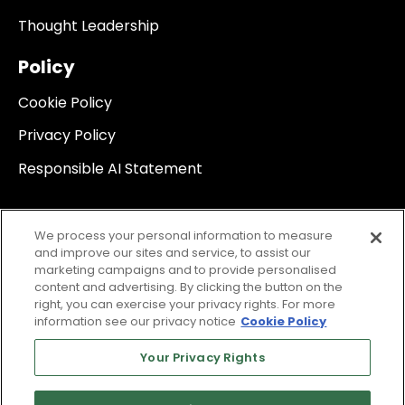
Thought Leadership
Policy
Cookie Policy
Privacy Policy
Responsible AI Statement
We process your personal information to measure
and improve our sites and service, to assist our
marketing campaigns and to provide personalised
content and advertising. By clicking the button on the
right, you can exercise your privacy rights. For more
information see our privacy notice
Cookie Policy
Your Privacy Rights