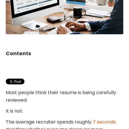
Contents
Most people think their resume is being carefully
reviewed.
It is not.
The average recruiter spends roughly
7 seconds