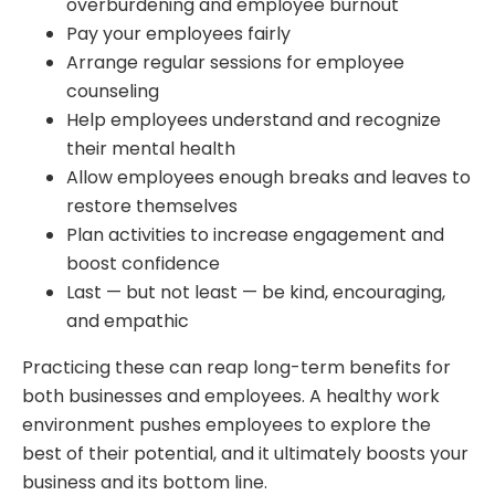
overburdening and employee burnout
Pay your employees fairly
Arrange regular sessions for employee
counseling
Help employees understand and recognize
their mental health
Allow employees enough breaks and leaves to
restore themselves
Plan activities to increase engagement and
boost confidence
Last — but not least — be kind, encouraging,
and empathic
Practicing these can reap long-term benefits for
both businesses and employees. A healthy work
environment pushes employees to explore the
best of their potential, and it ultimately boosts your
business and its bottom line.