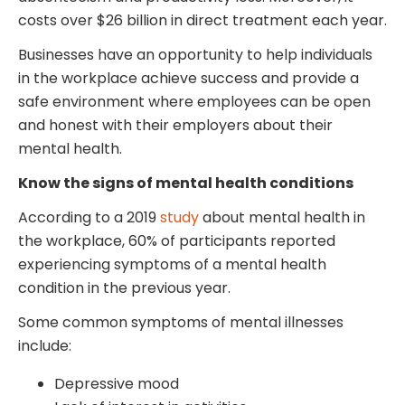
costs over $26 billion in direct treatment each year.
Businesses have an opportunity to help individuals
in the workplace achieve success and provide a
safe environment where employees can be open
and honest with their employers about their
mental health.
Know the signs of mental health conditions
According to a 2019
study
about mental health in
the workplace, 60% of participants reported
experiencing symptoms of a mental health
condition in the previous year.
Some common symptoms of mental illnesses
include:
Depressive mood