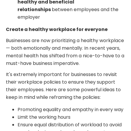
healthy and beneficial
relationships
between employees and the
employer
Create a healthy workplace for everyone
Businesses are now prioritizing a healthy workplace
— both emotionally and mentally. In recent years,
mental health has shifted from a nice-to-have to a
must-have business imperative.
It's extremely important for businesses to revisit
their workplace policies to ensure they support
their employees. Here are some powerful ideas to
keep in mind while reframing the policies:
Promoting equality and empathy in every way
Limit the working hours
Ensure equal distribution of workload to avoid