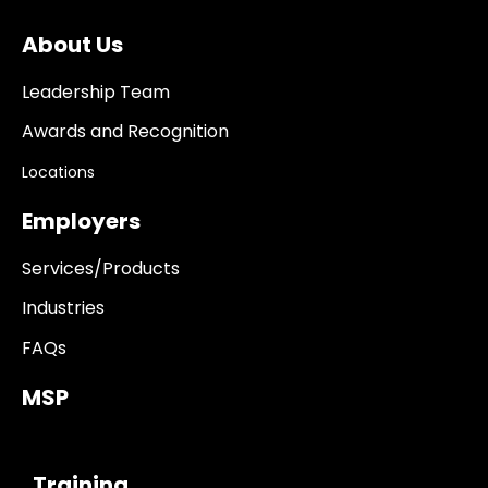
About Us
Leadership Team
Awards and Recognition
Locations
Employers
Services/Products
Industries
FAQs
MSP
------------
Training