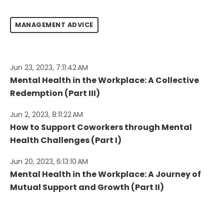
MANAGEMENT ADVICE
Jun 23, 2023, 7:11:42 AM
Mental Health in the Workplace: A Collective
Redemption (Part III)
Jun 2, 2023, 8:11:22 AM
How to Support Coworkers through Mental
Health Challenges (Part I)
Jun 20, 2023, 6:13:10 AM
Mental Health in the Workplace: A Journey of
Mutual Support and Growth (Part II)