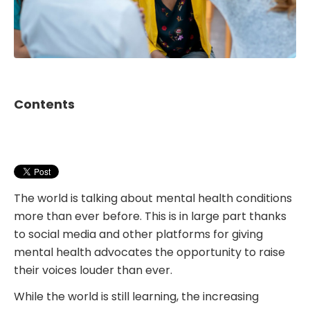
Contents
The world is talking about mental health conditions
more than ever before. This is in large part thanks
to social media and other platforms for giving
mental health advocates the opportunity to raise
their voices louder than ever.
While the world is still learning, the increasing