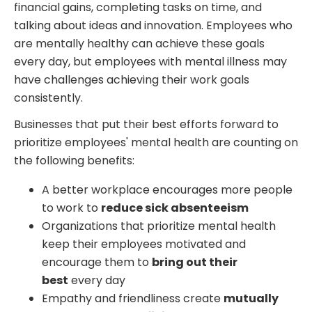
financial gains, completing tasks on time, and
talking about ideas and innovation. Employees who
are mentally healthy can achieve these goals
every day, but employees with mental illness may
have challenges achieving their work goals
consistently.
Businesses that put their best efforts forward to
prioritize employees' mental health are counting on
the following benefits:
A better workplace encourages more people
to work to
reduce sick absenteeism
Organizations that prioritize mental health
keep their employees motivated and
encourage them to
bring out their
best
every day
Empathy and friendliness create
mutually