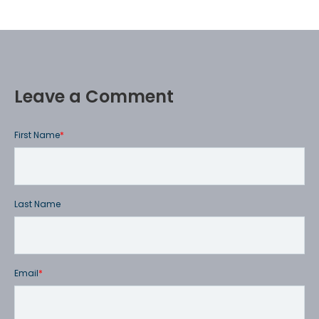
Leave a Comment
First Name
*
Last Name
Email
*