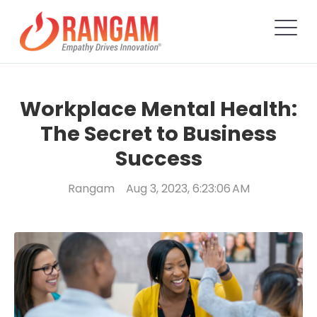
Workplace Mental Health:
The Secret to Business
Success
Rangam
Aug 3, 2023, 6:23:06 AM