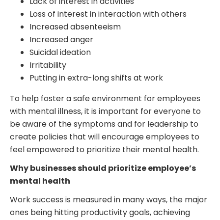
Lack of interest in activities
Loss of interest in interaction with others
Increased absenteeism
Increased anger
Suicidal ideation
Irritability
Putting in extra-long shifts at work
To help foster a safe environment for employees
with mental illness, it is important for everyone to
be aware of the symptoms and for leadership to
create policies that will encourage employees to
feel empowered to prioritize their mental health.
Why businesses should prioritize employee’s
mental health
Work success is measured in many ways, the major
ones being hitting productivity goals, achieving