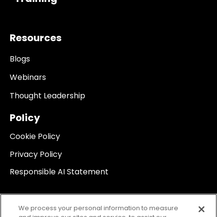
Resources
Blogs
Webinars
Thought Leadership
Policy
Cookie Policy
Privacy Policy
Responsible AI Statement
We process your personal information to measure