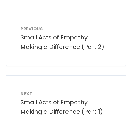
PREVIOUS
Small Acts of Empathy:
Making a Difference (Part 2)
NEXT
Small Acts of Empathy:
Making a Difference (Part 1)