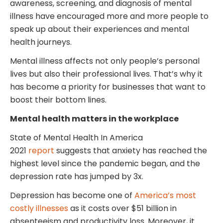
awareness, screening, and diagnosis of mental
illness have encouraged more and more people to
speak up about their experiences and mental
health journeys.
Mental illness affects not only people’s personal
lives but also their professional lives. That’s why it
has become a priority for businesses that want to
boost their bottom lines.
Mental health matters in the workplace
State of Mental Health In America
2021
report
suggests that anxiety has reached the
highest level since the pandemic began, and the
depression rate has jumped by 3x.
Depression has become one of
America’s most
costly illnesses
as it costs over $51 billion in
absenteeism and productivity loss. Moreover, it