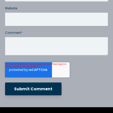
Website
Comment
*