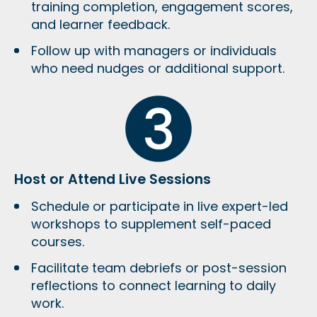
training completion, engagement scores,
and learner feedback
.
Follow up with managers or individuals
who need nudges or additional support.
Host or Attend Live Sessions
Schedule or participate in
live expert-led
workshops
to supplement self-paced
courses.
Facilitate
team debriefs or post-session
reflections
to connect learning to daily
work.