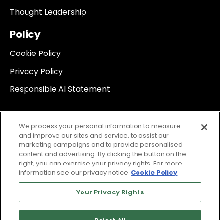
Thought Leadership
Policy
Cookie Policy
Privacy Policy
Responsible AI Statement
We process your personal information to measure
and improve our sites and service, to assist our
marketing campaigns and to provide personalised
content and advertising. By clicking the button on the
right, you can exercise your privacy rights. For more
information see our privacy notice
Cookie Policy
Your Privacy Rights