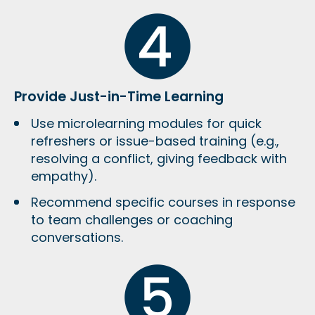
Provide Just-in-Time Learning
Use
microlearning modules
for quick
refreshers or issue-based training (e.g.,
resolving a conflict, giving feedback with
empathy).
Recommend specific courses in response
to team challenges or coaching
conversations.