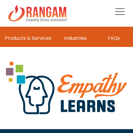
Products & Services
Industries
FAQs