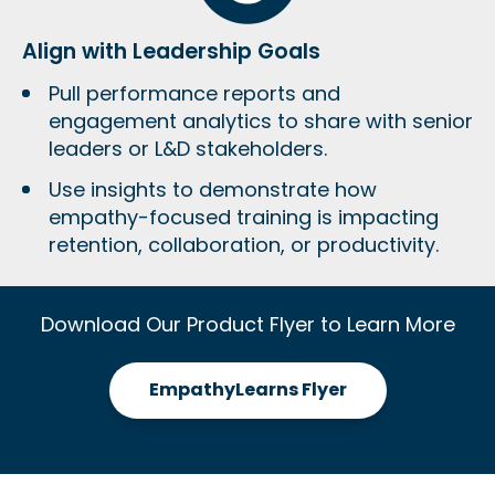
Align with Leadership Goals
Pull performance reports and
engagement analytics to share with senior
leaders or L&D stakeholders.
Use insights to demonstrate how
empathy-focused training is impacting
retention, collaboration, or productivity
.
Download Our Product Flyer to Learn More
EmpathyLearns Flyer