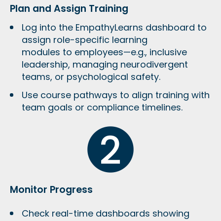
Plan and Assign Training
Log into the EmpathyLearns dashboard to
assign
role-specific learning
modules
to employees—e.g., inclusive
leadership, managing neurodivergent
teams, or psychological safety.
Use course pathways to align training with
team goals or compliance timelines
.
Monitor Progress
Check real-time dashboards showing