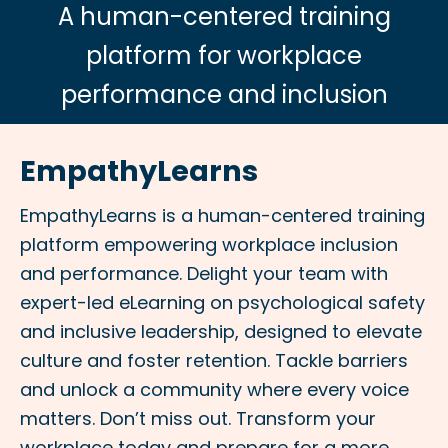
A human-centered training
platform for workplace
performance and inclusion
EmpathyLearns
EmpathyLearns is a human-centered training
platform empowering workplace inclusion
and performance. Delight your team with
expert-led eLearning on psychological safety
and inclusive leadership, designed to elevate
culture and foster retention. Tackle barriers
and unlock a community where every voice
matters. Don’t miss out. Transform your
workplace today and prepare for a more