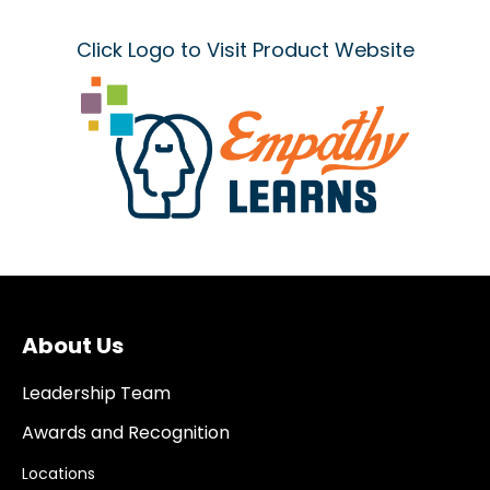
Click Logo to Visit Product Website
About Us
Leadership Team
Awards and Recognition
Locations