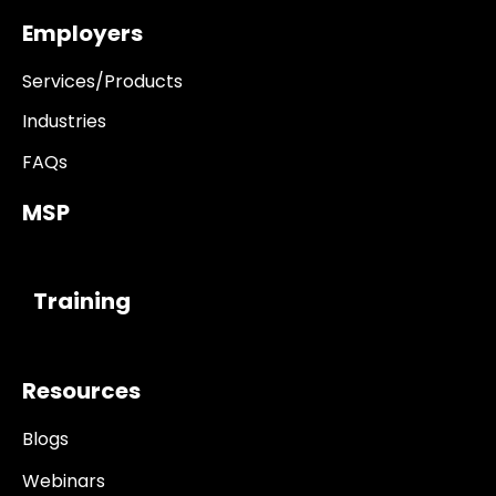
Employers
Services/Products
Industries
FAQs
MSP
------------
Training
Resources
Blogs
Webinars