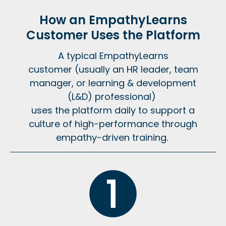
How an EmpathyLearns
Customer Uses the Platform
A typical EmpathyLearns
customer (usually an HR leader, team
manager, or learning & development
(L&D) professional)
uses the platform daily to support a
culture of high-performance through
empathy-driven training.