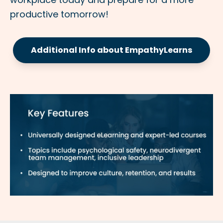
productive tomorrow!
Additional Info about EmpathyLearns