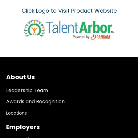
Click Logo to Visit Product Website
About Us
Leadership Team
Awards and Recognition
Locations
Employers