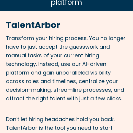
platform
TalentArbor
Transform your hiring process. You no longer
have to just accept the guesswork and
manual tasks of your current hiring
technology. Instead, use our AI-driven
platform and gain unparalleled visibility
across roles and
timelines, centralize your
decision-making, streamline processes, and
attract the right talent with just a few clicks.
Don't let hiring headaches hold you back.
TalentArbor is the tool you need to start