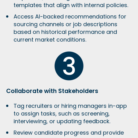
templates that align with internal policies.
Access AI-backed recommendations for
sourcing channels or job descriptions
based on historical performance and
current market conditions.
Collaborate with Stakeholders
Tag recruiters or hiring managers in-app
to assign tasks, such as screening,
interviewing, or updating feedback.
Review candidate progress and provide