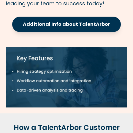
leading your team to success today!
Additional Info about TalentArbor
How a TalentArbor Customer