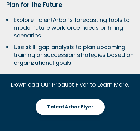
Plan for the Future
Explore TalentArbor’s forecasting tools
to
model future workforce needs or hiring
scenarios.
Use skill-gap analysis to plan upcoming
training or succession strategies based on
organizational goals.
Download Our Product Flyer to Learn More.
TalentArbor Flyer