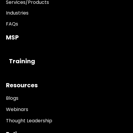
Services/Products
Industries
FAQs
MSP
------------
Training
Resources
Blogs
Webinars
Thought Leadership