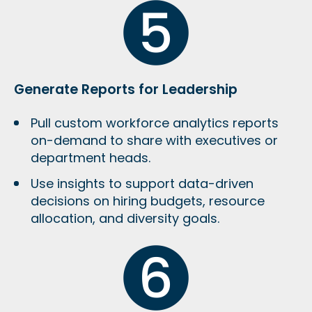
Generate Reports for Leadership
Pull custom workforce analytics reports
on-demand to share with executives or
department heads.
Use insights to support data-driven
decisions on hiring budgets, resource
allocation, and diversity goals.