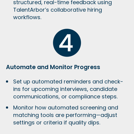
structured, real-time feedback using
TalentArbor’s collaborative hiring
workflows.
Automate and Monitor Progress
Set up automated reminders and check-
ins for upcoming interviews, candidate
communications, or compliance steps.
Monitor how automated screening and
matching tools are performing—adjust
settings or criteria if quality dips.