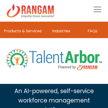
Products & Services
Industries
FAQs
An AI-powered, self-service
workforce management