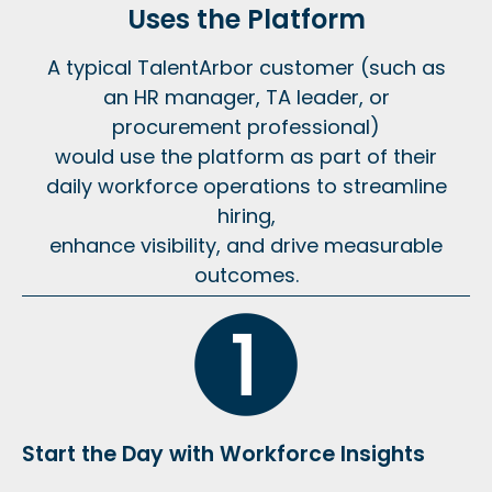
Uses the Platform
A typical TalentArbor customer (such as
an HR manager, TA leader, or
procurement professional)
would use the platform as part of their
daily workforce operations to streamline
hiring,
enhance visibility, and drive measurable
outcomes.
Start the Day with Workforce Insights