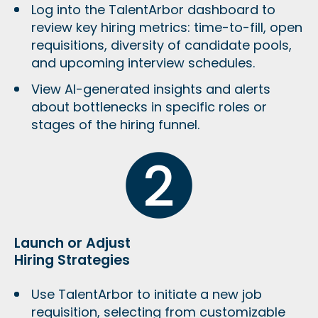
Log into the TalentArbor dashboard to
review key hiring metrics: time-to-fill, open
requisitions, diversity of candidate pools,
and upcoming interview schedules.
View AI-generated insights and alerts
about bottlenecks in specific roles or
stages of the hiring funnel.
Launch or Adjust
Hiring Strategies
Use TalentArbor to initiate a new job
requisition, selecting from customizable