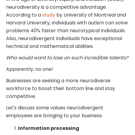
neurodiversity is a competitive advantage.
According to a
study
by University of Montreal and
Harvard University, individuals with autism can solve
problems 40% faster than neurotypical individuals.
Also, neurodivergent individuals have exceptional
technical and mathematical abilities.
Who would want to lose on such incredible talents?
Apparently, no one!
Businesses are seeking a more neurodiverse
workforce to boost their bottom line and stay
competitive.
Let's discuss some values neurodivergent
employees are bringing to your business.
Information processing