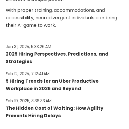
With proper training, accommodations, and
accessibility, neurodivergent individuals can bring
their A-game to work.
Jan 31, 2025, 5:33:26 AM
2025 Hiring Perspectives, Predictions, and
Strategies
Feb 12, 2025, 7:12:41 AM
5 Hiring Trends for an Uber Productive
Workplace in 2025 and Beyond
Feb 19, 2025, 3:36:33 AM
The Hidden Cost of Waiting: How Agility
Prevents Hiring Delays