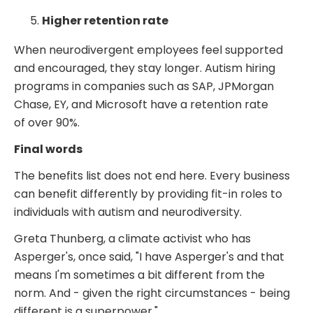
Higher retention rate
When neurodivergent employees feel supported
and encouraged, they stay longer. Autism hiring
programs in companies such as SAP, JPMorgan
Chase, EY, and Microsoft have a retention rate
of
over 90%.
Final words
The benefits list does not end here. Every business
can benefit differently by providing fit-in roles to
individuals with autism and neurodiversity.
Greta Thunberg, a climate activist who has
Asperger's, once said, "I have Asperger's and that
means I'm sometimes a bit different from the
norm. And - given the right circumstances - being
different is a superpower."