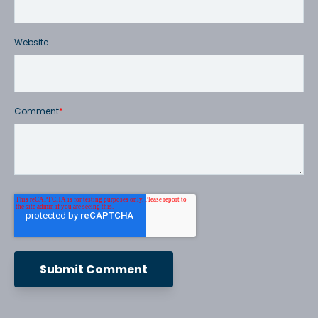
Website
Comment
*