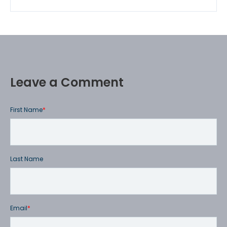
Leave a Comment
First Name
*
Last Name
Email
*