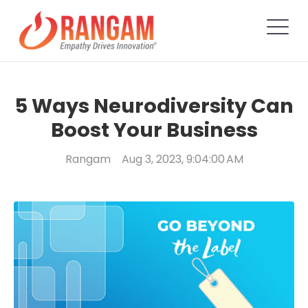
5 Ways Neurodiversity Can
Boost Your Business
Rangam
Aug 3, 2023, 9:04:00 AM