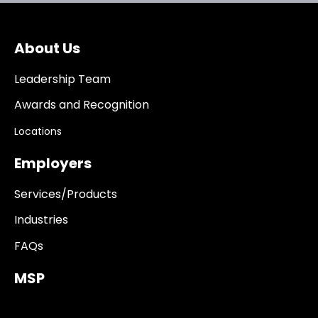
About Us
Leadership Team
Awards and Recognition
Locations
Employers
Services/Products
Industries
FAQs
MSP
------------