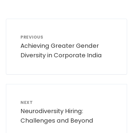
PREVIOUS
Achieving Greater Gender
Diversity in Corporate India
NEXT
Neurodiversity Hiring:
Challenges and Beyond