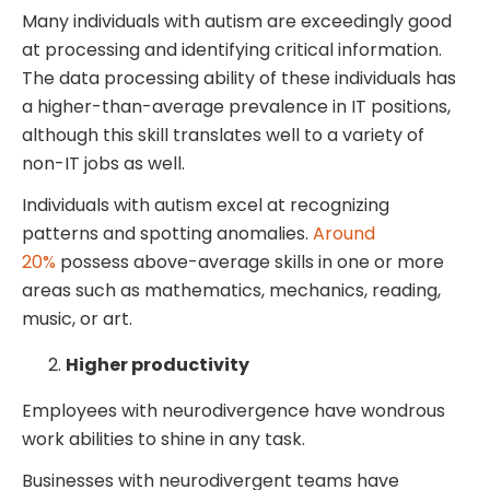
Many individuals with autism are exceedingly good
at processing and identifying critical information.
The data processing ability of these individuals has
a higher-than-average prevalence in IT positions,
although this skill translates well to a variety of
non-IT jobs as well.
Individuals with autism excel at recognizing
patterns and spotting anomalies.
Around
20%
possess above-average skills in one or more
areas such as mathematics, mechanics, reading,
music, or art.
Higher productivity
Employees with neurodivergence have wondrous
work abilities to shine in any task.
Businesses with neurodivergent teams have