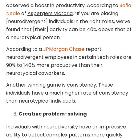
observed a boost in productivity. According to
Sofia
Neale
of
Aspergers Victoria
, “If you are placing
[neurodivergent] individuals in the right roles, we’ve
found that [their] activity can be 40% above that of
a neurotypical person.”
According to a
JPMorgan Chase
report,
neurodivergent employees in certain tech roles are
90% to 140% more productive than their
neurotypical coworkers.
Another winning game is consistency. These
individuals have a much higher rate of consistency
than neurotypical individuals.
Creative problem-solving
Individuals with neurodiversity have an impressive
ability to detect complex patterns more quickly