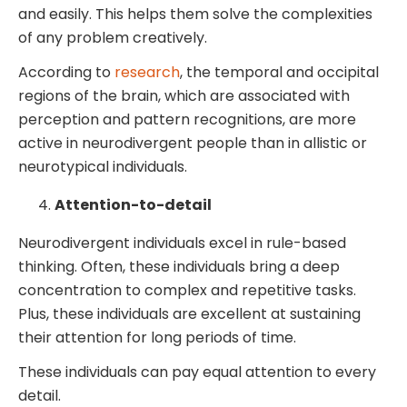
and easily. This helps them solve the complexities
of any problem creatively.
According to
research
, the temporal and occipital
regions of the brain, which are associated with
perception and pattern recognitions, are more
active in neurodivergent people than in allistic or
neurotypical individuals.
Attention-to-detail
Neurodivergent individuals excel in rule-based
thinking. Often, these individuals bring a deep
concentration to complex and repetitive tasks.
Plus, these individuals are excellent at sustaining
their attention for long periods of time.
These individuals can pay equal attention to every
detail.