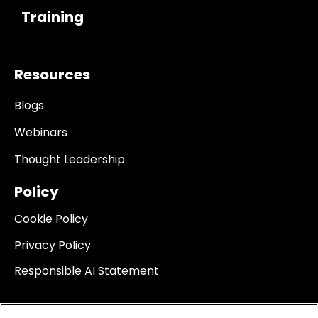
Training
Resources
Blogs
Webinars
Thought Leadership
Policy
Cookie Policy
Privacy Policy
Responsible AI Statement