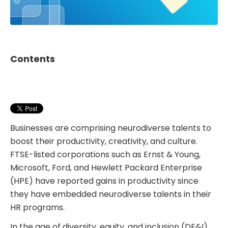
Contents
Businesses are comprising neurodiverse talents to
boost their productivity, creativity, and culture.
FTSE-listed corporations such as Ernst & Young,
Microsoft, Ford, and Hewlett Packard Enterprise
(HPE) have reported gains in productivity since
they have embedded neurodiverse talents in their
HR programs.
In the age of diversity, equity, and inclusion (DE&I),