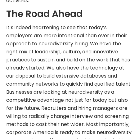
activities.
The Road Ahead
It’s indeed heartening to see that today’s
employers are more intentional than ever in their
approach to neurodiversity hiring. We have the
right mix of leadership, culture, and innovative
practices to sustain and build on the work that has
already started. We also have the technology at
our disposal to build extensive databases and
community networks to quickly find qualified talent.
Businesses are looking at neurodiversity as a
competitive advantage not just for today but also
for the future. Recruiters and hiring managers are
willing to radically change interview and screening
methods to cast their net wider. Most importantly,
corporate America is ready to make neurodiversity