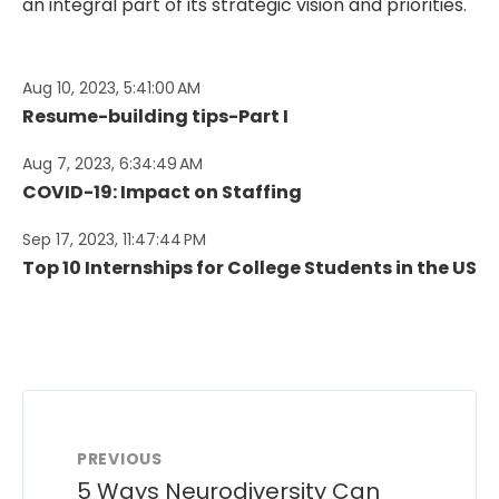
an integral part of its strategic vision and priorities.
Aug 10, 2023, 5:41:00 AM
Resume-building tips-Part I
Aug 7, 2023, 6:34:49 AM
COVID-19: Impact on Staffing
Sep 17, 2023, 11:47:44 PM
Top 10 Internships for College Students in the US
PREVIOUS
5 Ways Neurodiversity Can