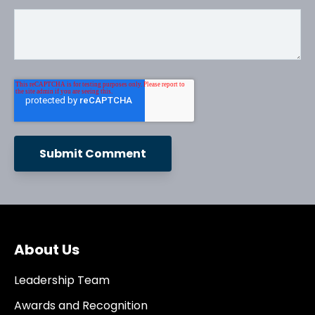
About Us
Leadership Team
Awards and Recognition