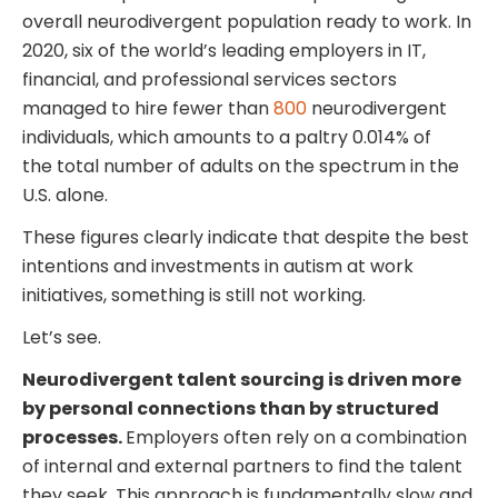
overall neurodivergent population ready to work. In
2020, six of the world’s leading employers in IT,
financial, and professional services sectors
managed to hire fewer than
800
neurodivergent
individuals, which amounts to a paltry 0.014% of
the total number of adults on the spectrum in the
U.S. alone.
These figures clearly indicate that despite the best
intentions and investments in autism at work
initiatives, something is still not working.
Let’s see.
Neurodivergent talent sourcing is driven more
by personal connections than by structured
processes.
Employers often rely on a combination
of internal and external partners to find the talent
they seek. This approach is fundamentally slow and