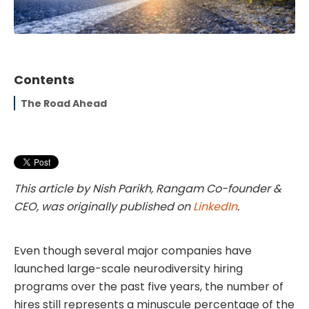
Contents
The Road Ahead
This article by Nish Parikh, Rangam Co-founder &
CEO, was originally published on
LinkedIn
.
Even though several major companies have
launched large-scale neurodiversity hiring
programs over the past five years, the number of
hires still represents a minuscule percentage of the