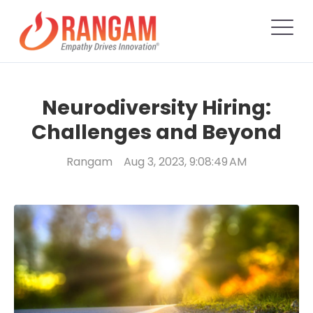
Neurodiversity Hiring:
Challenges and Beyond
Rangam
Aug 3, 2023, 9:08:49 AM