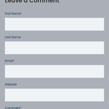
Leave a Comment
First Name
*
Last Name
Email
*
Website
Comment
*