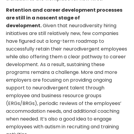
Retention and career development processes
are still in a nascent stage of
development.
Given that neurodiversity hiring
initiatives are still relatively new, few companies
have figured out a long-term roadmap to
successfully retain their neurodivergent employees
while also offering them a clear pathway to career
development. As a result, sustaining these
programs remains a challenge. More and more
employers are focusing on providing ongoing
support to neurodivergent talent through
employee and business resource groups
(ERGs/BRGs), periodic reviews of the employees’
accommodation needs, and additional coaching
when needed. It’s also a good idea to engage
employees with autism in recruiting and training