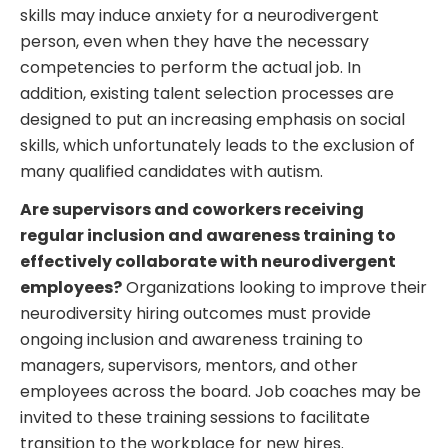
skills may induce anxiety for a neurodivergent
person, even when they have the necessary
competencies to perform the actual job. In
addition, existing talent selection processes are
designed to put an increasing emphasis on social
skills, which unfortunately leads to the exclusion of
many qualified candidates with autism.
Are supervisors and coworkers receiving
regular inclusion and awareness training to
effectively collaborate with neurodivergent
employees?
Organizations looking to improve their
neurodiversity hiring outcomes must provide
ongoing inclusion and awareness training to
managers, supervisors, mentors, and other
employees across the board. Job coaches may be
invited to these training sessions to facilitate
transition to the workplace for new hires.