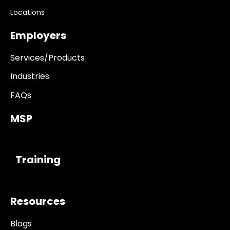
Locations
Employers
Services/Products
Industries
FAQs
MSP
------------
Training
Resources
Blogs