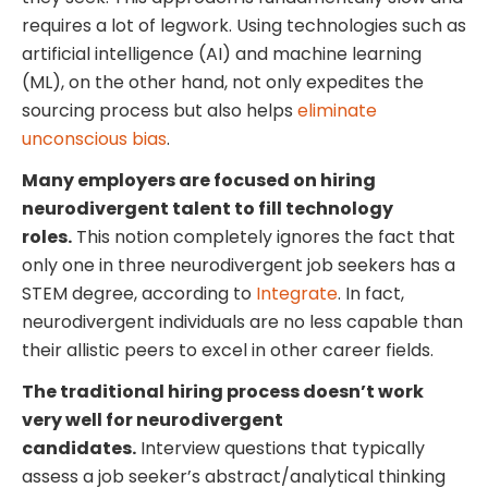
requires a lot of legwork. Using technologies such as
artificial intelligence (AI) and machine learning
(ML), on the other hand, not only expedites the
sourcing process but also helps
eliminate
unconscious bias
.
Many employers are focused on hiring
neurodivergent talent to fill technology
roles.
This notion completely ignores the fact that
only one in three neurodivergent job seekers has a
STEM degree, according to
Integrate
. In fact,
neurodivergent individuals are no less capable than
their allistic peers to excel in other career fields.
The traditional hiring process doesn’t work
very well for neurodivergent
candidates.
Interview questions that typically
assess a job seeker’s abstract/analytical thinking