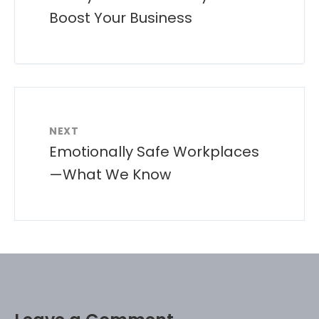
Boost Your Business
NEXT
Emotionally Safe Workplaces
—What We Know