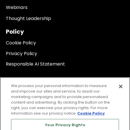
Webinars
Thought Leadership
Policy
Cookie Policy
Privacy Policy
Responsible AI Statement
We process your personal information to measure
and improve our sites and service, to assist our
marketing campaigns and to provide personalised
content and advertising. By clicking the button on the
right, you can exercise your privacy rights. For more
information see our privacy notice
Cookie Policy
Your Privacy Rights