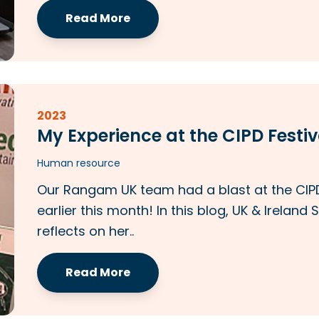
Read More
2023
My Experience at the CIPD Festiv
Human resource
Our Rangam UK team had a blast at the CIPD
earlier this month! In this blog, UK & Irela
reflects on her..
Read More