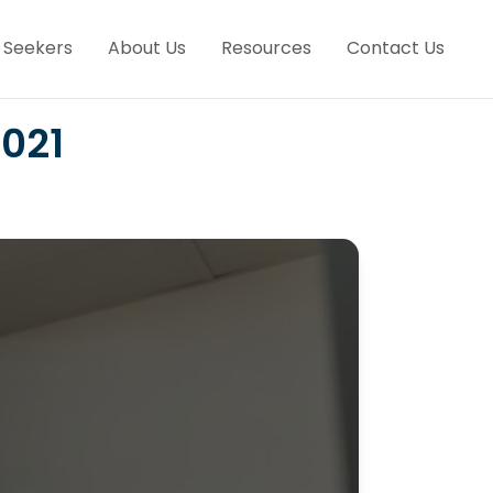
 Seekers
About Us
Resources
Contact Us
2021