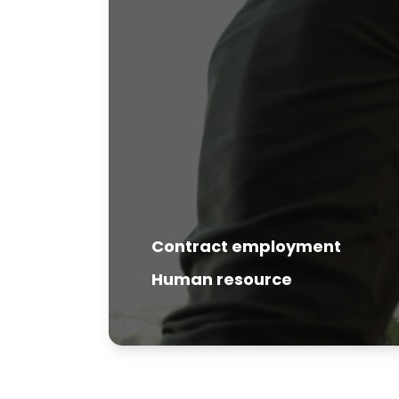
Contract employment
Human resource