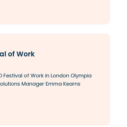
al of Work
 Festival of Work in London Olympia
nd Solutions Manager Emma Kearns