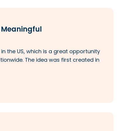
t Meaningful
n the US, which is a great opportunity
tionwide. The idea was first created in