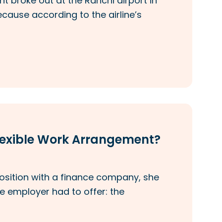
nt broke out at the Ranchi airport in
ecause according to the airline’s
Flexible Work Arrangement?
position with a finance company, she
e employer had to offer: the