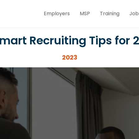
Employers
MSP
Training
Job
mart Recruiting Tips for 
2023