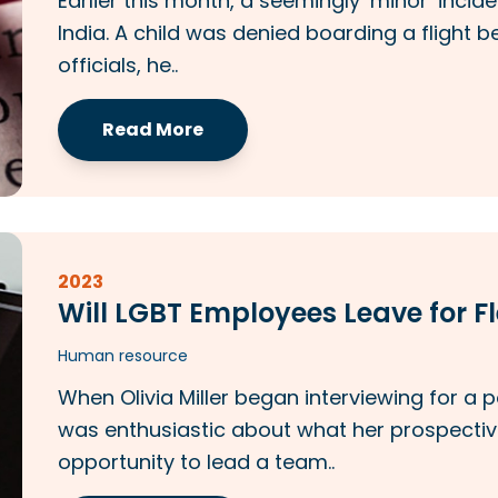
Earlier this month, a seemingly ‘minor’ incide
India. A child was denied boarding a flight b
officials, he..
Read More
2023
Will LGBT Employees Leave for 
Human resource
When Olivia Miller began interviewing for a 
was enthusiastic about what her prospectiv
opportunity to lead a team..