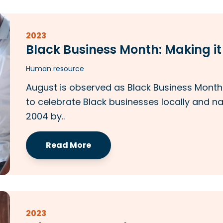
2023
Black Business Month: Making i
Human resource
August is observed as Black Business Month i
to celebrate Black businesses locally and na
2004 by..
Read More
2023