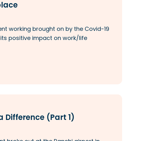
place
ent working brought on by the Covid-19
s positive impact on work/life
 Difference (Part 1)