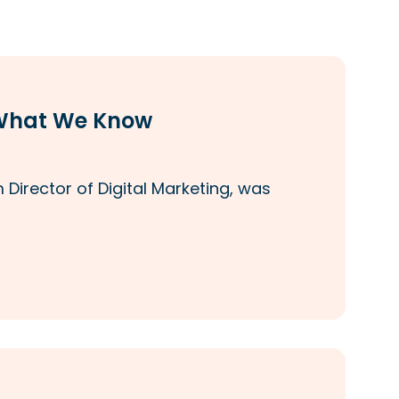
—What We Know
Director of Digital Marketing, was