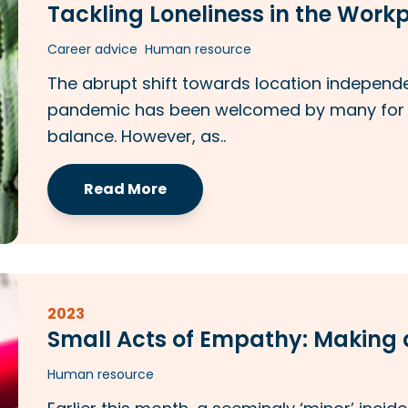
Tackling Loneliness in the Work
Career advice
Human resource
The abrupt shift towards location independ
pandemic has been welcomed by many for it
balance. However, as..
Read More
2023
Small Acts of Empathy: Making a
Human resource