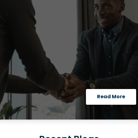
Read More