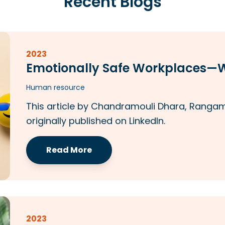
Recent Blogs
2023
Emotionally Safe Workplaces
Human resource
This article by Chandramouli Dhara, Rangam 
originally published on LinkedIn.
Read More
2023