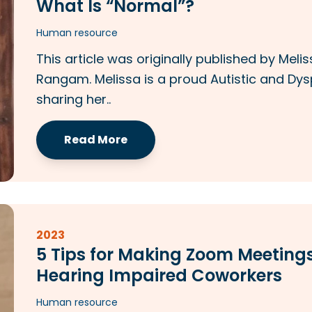
What Is “Normal”?
Human resource
This article was originally published by Mel
Rangam. Melissa is a proud Autistic and Dys
sharing her..
Read More
2023
5 Tips for Making Zoom Meetings
Hearing Impaired Coworkers
Human resource