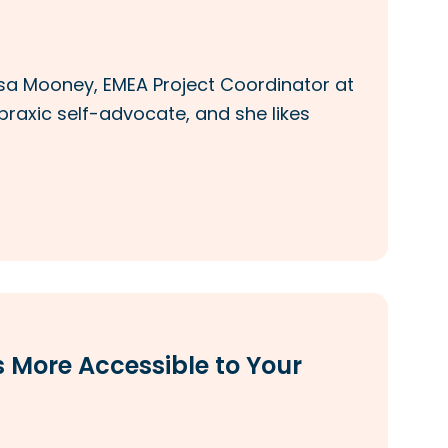
issa Mooney, EMEA Project Coordinator at
praxic self-advocate, and she likes
 More Accessible to Your