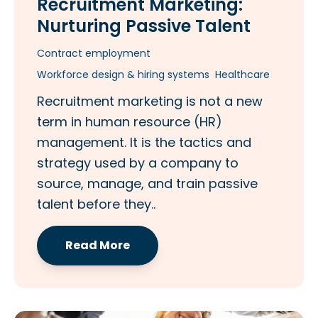
Recruitment Marketing:
Nurturing Passive Talent
Contract employment
Workforce design & hiring systems
Healthcare
Recruitment marketing is not a new
term in human resource (HR)
management. It is the tactics and
strategy used by a company to
source, manage, and train passive
talent before they..
Read More