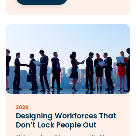
2026
Designing Workforces That
Don’t Lock People Out​