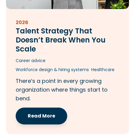
2026
Talent Strategy That
Doesn’t Break When You
Scale​
Career advice
Workforce design & hiring systems
Healthcare
There’s a point in every growing
organization where things start to
bend.
Read More