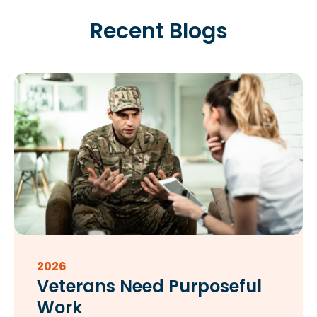
Recent Blogs
2026
Veterans Need Purposeful
Work​