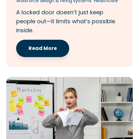
Workforce design & hiring systems
Healthcare
A locked door doesn’t just keep
people out—it limits what’s possible
inside.
Read More