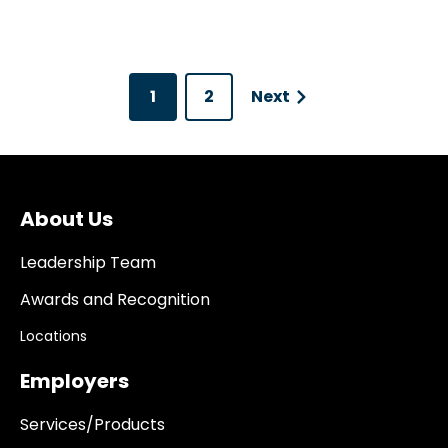
1
2
Next
About Us
Leadership Team
Awards and Recognition
Locations
Employers
Services/Products