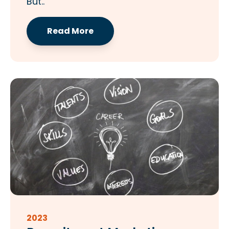
But..
Read More
2023