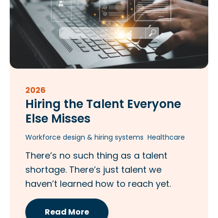
2026
Hiring the Talent Everyone
Else Misses​
Workforce design & hiring systems
Healthcare
There’s no such thing as a talent
shortage. There’s just talent we
haven’t learned how to reach yet.
Read More