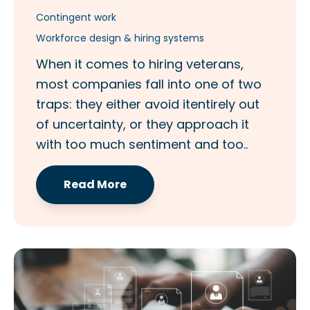
Contingent work
Workforce design & hiring systems
When it comes to hiring veterans,
most companies fall into one of two
traps: they either avoid itentirely out
of uncertainty, or they approach it
with too much sentiment and too..
Read More