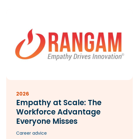
2026
Empathy at Scale: The
Workforce Advantage
Everyone Misses​
Career advice