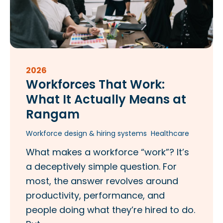
2026
Workforces That Work:
What It Actually Means at
Rangam​
Workforce design & hiring systems
Healthcare
What makes a workforce “work”? It’s
a deceptively simple question. For
most, the answer revolves around
productivity, performance, and
people doing what they’re hired to do.