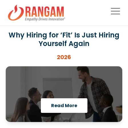
Why Hiring for ‘Fit’ Is Just Hiring
Yourself Again
2026
Read More