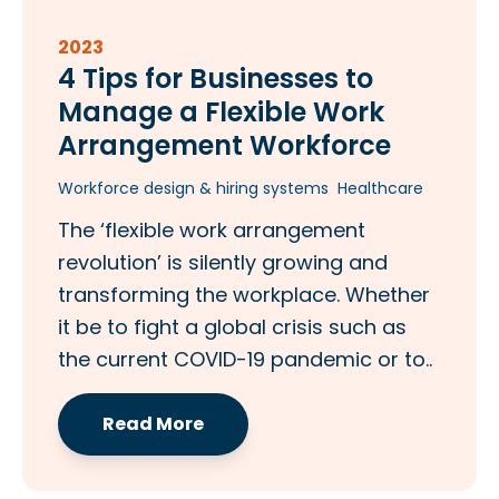
2023
4 Tips for Businesses to
Manage a Flexible Work
Arrangement Workforce
Workforce design & hiring systems
Healthcare
The ‘flexible work arrangement
revolution’ is silently growing and
transforming the workplace. Whether
it be to fight a global crisis such as
the current COVID-19 pandemic or to..
Read More