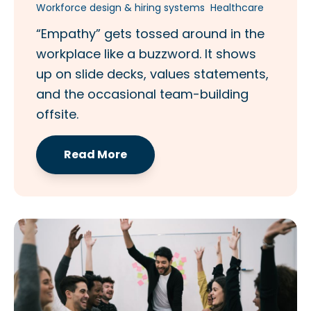
Workforce design & hiring systems
Healthcare
“Empathy” gets tossed around in the
workplace like a buzzword. It shows
up on slide decks, values statements,
and the occasional team-building
offsite.
Read More