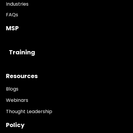
Industries
FAQs
MSP
------------
Training
Resources
Blogs
Webinars
Thought Leadership
Policy