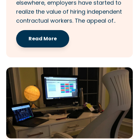
elsewhere, employers have started to
realize the value of hiring independent
contractual workers. The appeal of..
Read More