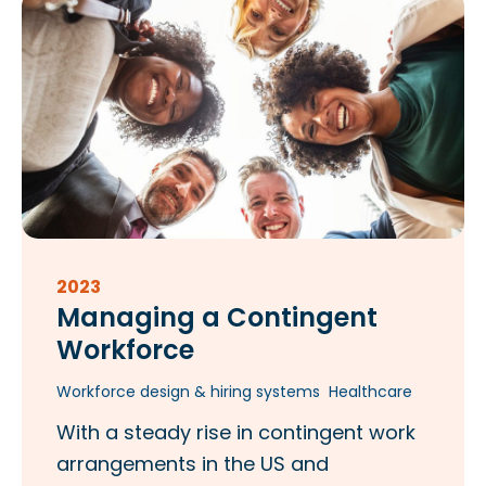
2023
Managing a Contingent
Workforce
Workforce design & hiring systems
Healthcare
With a steady rise in contingent work
arrangements in the US and