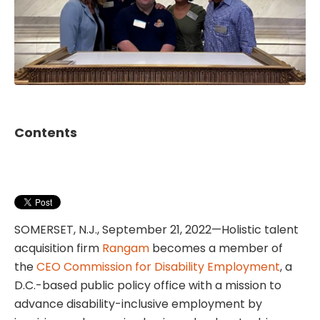
Contents
SOMERSET, N.J., September 21, 2022—Holistic talent
acquisition firm
Rangam
becomes a member of
the
CEO Commission for Disability Employment
, a
D.C.-based public policy office with a mission to
advance disability-inclusive employment by