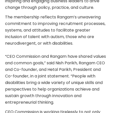
inspiring and engaging business leaders to drive
change through policy, practice, and culture.
The membership reflects Rangam’s unwavering
commitment to improving recruitment processes,
systems, and attitudes to facilitate greater
inclusion of talent with autism, those who are
neurodivergent, or with disabilities.
“CEO Commission and Rangam have shared values
and common goals,” said Nish Parikh, Rangam CEO
and Co-founder, and Hetal Parikh, President and
Co-founder, in a joint statement. “People with
disabilities bring a wide variety of unique skills and
perspectives to help organizations achieve and
sustain growth through innovation and
entrepreneurial thinking.
CEO Commission is working tirelessly to not only