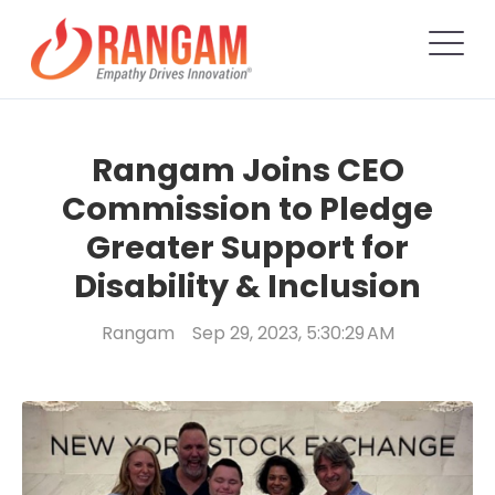
Rangam Joins CEO
Commission to Pledge
Greater Support for
Disability & Inclusion
Rangam
Sep 29, 2023, 5:30:29 AM