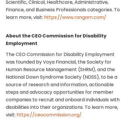
Scientific, Clinical, Healthcare, Administrative,
Finance, and Business Professionals categories. To
learn more, visit:
https://www.rangam.com/
About the CEO Commission for Disability
Employment
The CEO Commission for Disability Employment
was founded by Voya Financial, the Society for
Human Resource Management (SHRM), and the
National Down Syndrome Society (NDSS), to be a
source of research and information, actionable
steps and advocacy opportunities for member
companies to recruit and onboard individuals with
disabilities into their organizations. To learn more,
visit:
https://ceocommission.org/