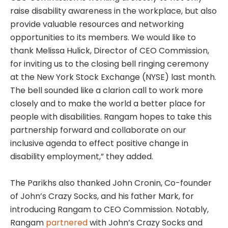
raise disability awareness in the workplace, but also
provide valuable resources and networking
opportunities to its members. We would like to
thank Melissa Hulick, Director of CEO Commission,
for inviting us to the closing bell ringing ceremony
at the New York Stock Exchange (NYSE) last month.
The bell sounded like a clarion call to work more
closely and to make the world a better place for
people with disabilities. Rangam hopes to take this
partnership forward and collaborate on our
inclusive agenda to effect positive change in
disability employment,” they added.
The Parikhs also thanked John Cronin, Co-founder
of John’s Crazy Socks, and his father Mark, for
introducing Rangam to CEO Commission. Notably,
Rangam
partnered
with John’s Crazy Socks and