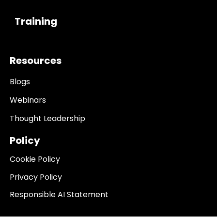
------------
Training
Resources
Blogs
Webinars
Thought Leadership
Policy
Cookie Policy
Privacy Policy
Responsible AI Statement