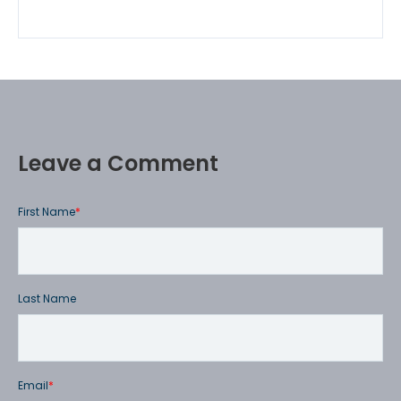
Leave a Comment
First Name
*
Last Name
Email
*