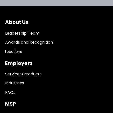
About Us
Leadership Team
Awards and Recognition
Locations
Employers
Services/Products
Industries
FAQs
MSP