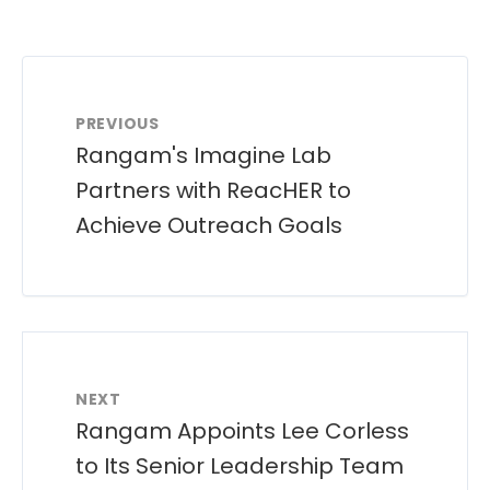
PREVIOUS
Rangam's Imagine Lab
Partners with ReacHER to
Achieve Outreach Goals
NEXT
Rangam Appoints Lee Corless
to Its Senior Leadership Team