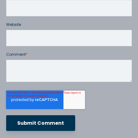
Website
Comment
*