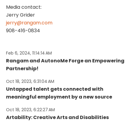
Media contact:
Jerry Grider
jerry@rangam.com
908-416-0834
Feb 6, 2024, 11:14:14 AM
Rangam and AutonoMe Forge an Empowering
Partnership!
Oct 18, 2023, 6:31:04 AM
Untapped talent gets connected with
meaningful employment by a new source
Oct 18, 2023, 6:22:27 AM
Artability: Creative Arts and Disabilities