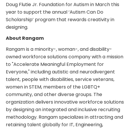
Doug Flutie Jr. Foundation for Autism in March this
year to support the annual ‘Autism Can Do
Scholarship’ program that rewards creativity in
designing.
About Rangam
Rangam is a minority-, woman-, and disability-
owned workforce solutions company with a mission
to "Accelerate Meaningful Employment for
Everyone," including autistic and neurodivergent
talent, people with disabilities, service veterans,
women in STEM, members of the LGBTQ+
community, and other diverse groups. The
organization delivers innovative workforce solutions
by designing an integrated and inclusive recruiting
methodology. Rangam specializes in attracting and
retaining talent globally for IT, Engineering,