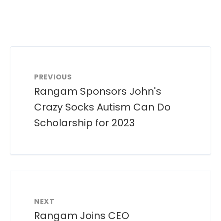
PREVIOUS
Rangam Sponsors John's
Crazy Socks Autism Can Do
Scholarship for 2023
NEXT
Rangam Joins CEO