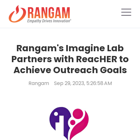
Rangam's Imagine Lab
Partners with ReacHER to
Achieve Outreach Goals
Rangam
Sep 29, 2023, 5:26:58 AM