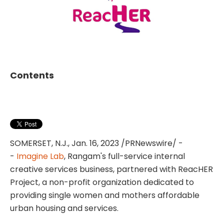
Contents
SOMERSET, N.J.
,
Jan. 16, 2023
/PRNewswire/ -
-
Imagine Lab
, Rangam's full-service internal
creative services business, partnered with ReacHER
Project, a non-profit organization dedicated to
providing single women and mothers affordable
urban housing and services.