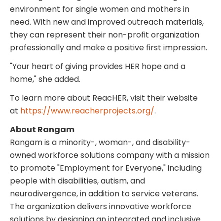
environment for single women and mothers in
need. With new and improved outreach materials,
they can represent their non-profit organization
professionally and make a positive first impression.
"Your heart of giving provides HER hope and a
home," she added.
To learn more about ReacHER, visit their website
at
https://www.reacherprojects.org/
.
About Rangam
Rangam is a minority-, woman-, and disability-
owned workforce solutions company with a mission
to promote "Employment for Everyone," including
people with disabilities, autism, and
neurodivergence, in addition to service veterans.
The organization delivers innovative workforce
solutions by designing an integrated and inclusive