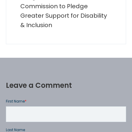
Commission to Pledge
Greater Support for Disability
& Inclusion
Leave a Comment
First Name
*
Last Name