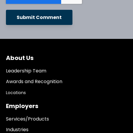
About Us
Leadership Team
Awards and Recognition
Locations
Employers
Services/Products
Industries