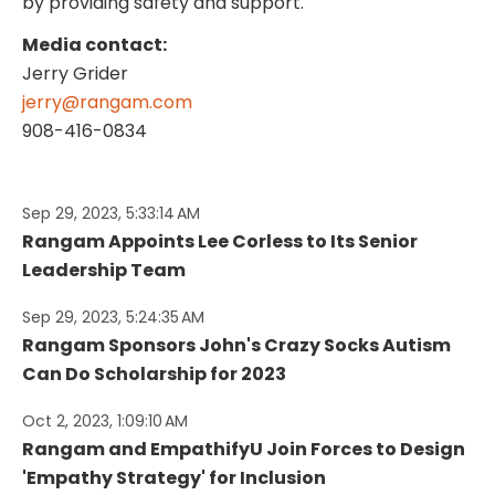
by providing safety and support.
Media contact:
Jerry Grider
jerry@rangam.com
908-416-0834
Sep 29, 2023, 5:33:14 AM
Rangam Appoints Lee Corless to Its Senior
Leadership Team
Sep 29, 2023, 5:24:35 AM
Rangam Sponsors John's Crazy Socks Autism
Can Do Scholarship for 2023
Oct 2, 2023, 1:09:10 AM
Rangam and EmpathifyU Join Forces to Design
'Empathy Strategy' for Inclusion