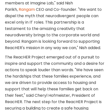
members at Imagine Lab," said
Nish
Parikh
,
Rangam
CEO and Co-founder. "We want to
dispel the myth that neurodivergent people can
excel only in IT roles. This partnership is a
testament to the amazing creativity that
neurodiversity brings to the corporate world and
beyond. Rangam is looking forward to supporting
ReacHER's mission in any way we can," Nish added.
The ReacHER Project emerged out of a pursuit to
inspire and support the community and a desire for
actions to speak louder than words. "We have seen
the hardships that these families experience, and
we are driven to provide access to housing and
support that will help these families get back on
their feet," said
Cheryl Hofmeister
, President of
ReacHER. The next step for the ReacHER Project is
securing a building to create a safe housing