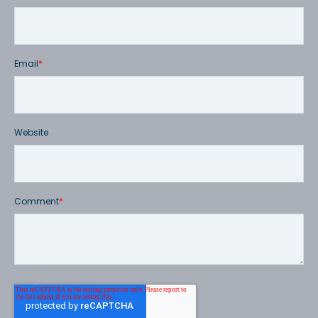
Email
*
Website
Comment
*