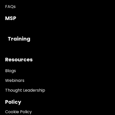
FAQs
MSP
------------
Training
Resources
Blogs
Webinars
Thought Leadership
Policy
Cookie Policy