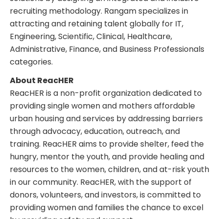
recruiting methodology. Rangam specializes in
attracting and retaining talent globally for IT,
Engineering, Scientific, Clinical, Healthcare,
Administrative, Finance, and Business Professionals
categories.
About ReacHER
ReacHER is a non-profit organization dedicated to
providing single women and mothers affordable
urban housing and services by addressing barriers
through advocacy, education, outreach, and
training. ReacHER aims to provide shelter, feed the
hungry, mentor the youth, and provide healing and
resources to the women, children, and at-risk youth
in our community. ReacHER, with the support of
donors, volunteers, and investors, is committed to
providing women and families the chance to excel