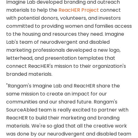
Imagine Lab developed branding and outreach
materials to help the
ReacHER Project
connect
with potential donors, volunteers, and investors
committed to providing women and families access
to the housing and resources they need. Imagine
Lab's team of neurodivergent and disabled
marketing professionals developed a new logo,
letterhead, and presentation templates that
connect ReacHER's mission to their organization's
branded materials.
"Rangam's Imagine Lab and ReacHER share the
same mission to create an impact for our
communities and our shared future. Rangam's
SourceAbled team is really excited to partner with
ReacHER to build their marketing and branding
materials. We're so glad that all the creative work
was done by our neurodivergent and disabled team