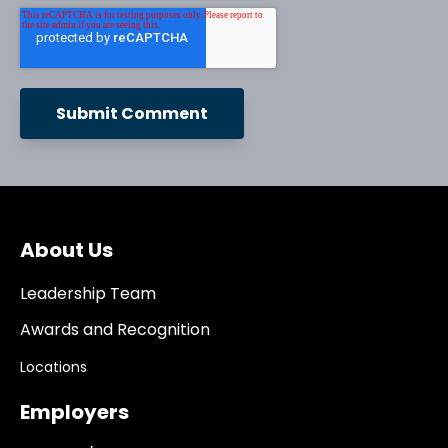
About Us
Leadership Team
Awards and Recognition
Locations
Employers