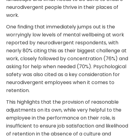
neurodivergent people thrive in their places of
work.
One finding that immediately jumps out is the
worryingly low levels of mental wellbeing at work
reported by neurodivergent respondents, with
nearly 80% citing this as their biggest challenge at
work, closely followed by concentration (76%) and
asking for help when needed (70%). Psychological
safety was also cited as a key consideration for
neurodivergent employees when it comes to
retention.
This highlights that the provision of reasonable
adjustments on its own, while very helpful to the
employee in the performance on their role, is
insufficient to ensure job satisfaction and likelihood
of retention in the absence of a culture and