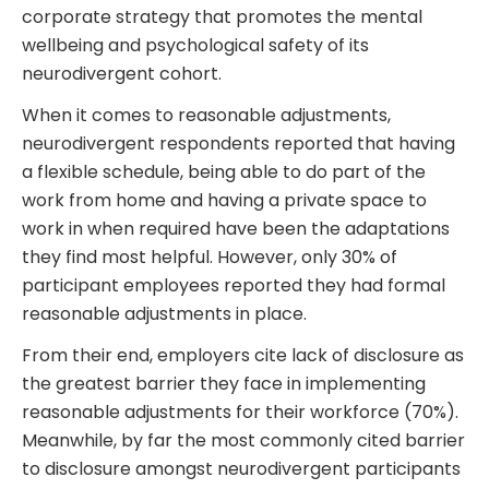
corporate strategy that promotes the mental
wellbeing and psychological safety of its
neurodivergent cohort.
When it comes to reasonable adjustments,
neurodivergent respondents reported that having
a flexible schedule, being able to do part of the
work from home and having a private space to
work in when required have been the adaptations
they find most helpful. However, only 30% of
participant employees reported they had formal
reasonable adjustments in place.
From their end, employers cite lack of disclosure as
the greatest barrier they face in implementing
reasonable adjustments for their workforce (70%).
Meanwhile, by far the most commonly cited barrier
to disclosure amongst neurodivergent participants