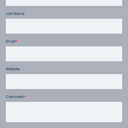
Last Name
Email
*
Website
Comment
*