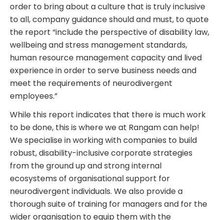
order to bring about a culture that is truly inclusive
to all, company guidance should and must, to quote
the report “include the perspective of disability law,
wellbeing and stress management standards,
human resource management capacity and lived
experience in order to serve business needs and
meet the requirements of neurodivergent
employees.”
While this report indicates that there is much work
to be done, this is where we at Rangam can help!
We specialise in working with companies to build
robust, disability-inclusive corporate strategies
from the ground up and strong internal
ecosystems of organisational support for
neurodivergent individuals. We also provide a
thorough suite of training for managers and for the
wider organisation to equip them with the