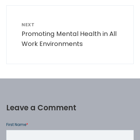
NEXT
Promoting Mental Health in All
Work Environments
Leave a Comment
First Name
*