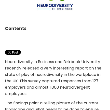
Contents
Neurodiversity in Business and Birkbeck University
recently released a very interesting report on the
state of play of neurodiversity in the workplace in
the UK. This survey captured responses from 127
employers and almost 1,000 neurodivergent
employees.
The findings paint a telling picture of the current
landscape and what needs to be done to ensure