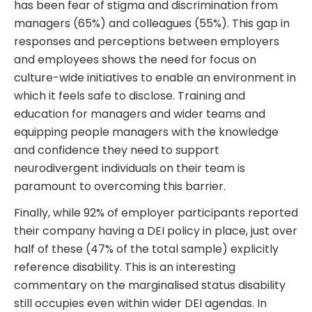
has been fear of stigma and discrimination from
managers (65%) and colleagues (55%). This gap in
responses and perceptions between employers
and employees shows the need for focus on
culture-wide initiatives to enable an environment in
which it feels safe to disclose. Training and
education for managers and wider teams and
equipping people managers with the knowledge
and confidence they need to support
neurodivergent individuals on their team is
paramount to overcoming this barrier.
Finally, while 92% of employer participants reported
their company having a DEI policy in place, just over
half of these (47% of the total sample) explicitly
reference disability. This is an interesting
commentary on the marginalised status disability
still occupies even within wider DEI agendas. In