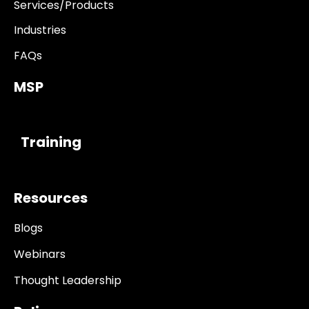
Services/Products
Industries
FAQs
MSP
------------
Training
Resources
Blogs
Webinars
Thought Leadership