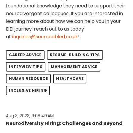
foundational knowledge they need to support their
neurodivergent colleagues. If you are interested in
learning more about how we can help you in your
DEI journey, reach out to us today
at
inquiries@sourceabled.co.uk
!
CAREER ADVICE
RESUME-BUILDING TIPS
INTERVIEW TIPS
MANAGEMENT ADVICE
HUMAN RESOURCE
HEALTHCARE
INCLUSIVE HIRING
Aug 3, 2023, 9:08:49 AM
Neurodiversity Hiring: Challenges and Beyond