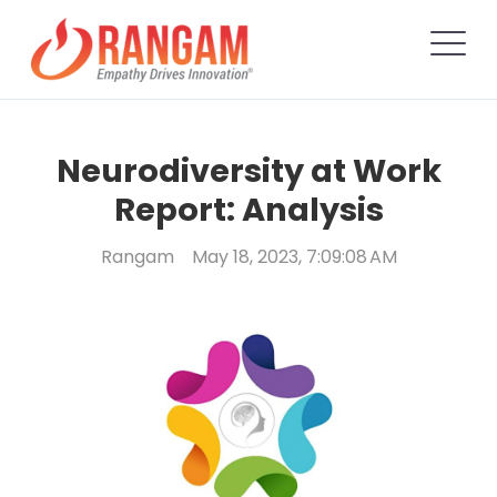
Neurodiversity at Work
Report: Analysis
Rangam
May 18, 2023, 7:09:08 AM