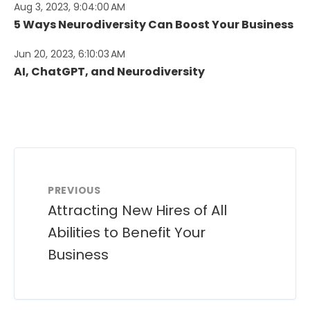
Aug 3, 2023, 9:04:00 AM
5 Ways Neurodiversity Can Boost Your Business
Jun 20, 2023, 6:10:03 AM
AI, ChatGPT, and Neurodiversity
PREVIOUS
Attracting New Hires of All
Abilities to Benefit Your
Business