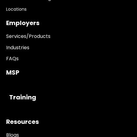
Locations
Employers
Services/Products
Industries
FAQs
MSP
------------
Training
Resources
Blogs