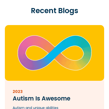
Recent Blogs
2023
Autism Is Awesome
Autism and unique abilities