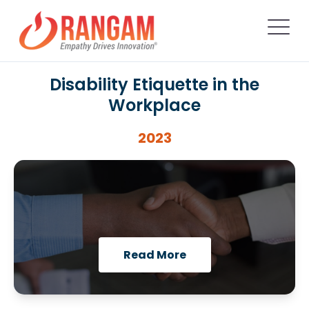
Disability Etiquette in the
Workplace
2023
Read More