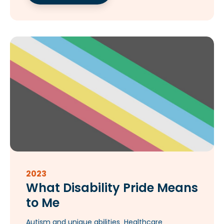
2023
What Disability Pride Means
to Me
Autism and unique abilities
Healthcare