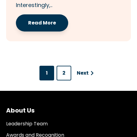
Interestingly,..
Read More
1
2
Next
About Us
Leadership Team
Awards and Recognition