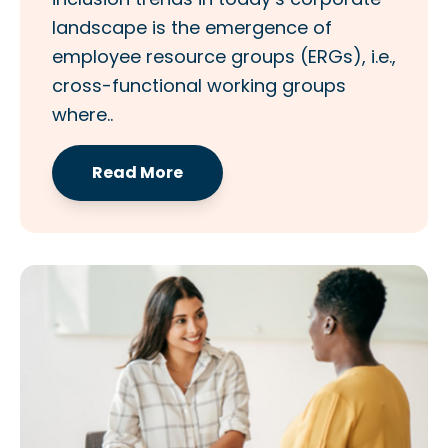
landscape is the emergence of
employee resource groups (ERGs), i.e.,
cross-functional working groups
where..
Read More