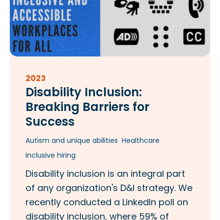
2023
Disability Inclusion:
Breaking Barriers for
Success
Autism and unique abilities
Healthcare
Inclusive hiring
Disability inclusion is an integral part
of any organization's D&I strategy. We
recently conducted a LinkedIn poll on
disability inclusion, where 59% of