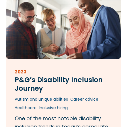
2023
P&G’s Disability Inclusion
Journey
Autism and unique abilities
Career advice
Healthcare
Inclusive hiring
One of the most notable disability
inclusion trends in today’s corporate