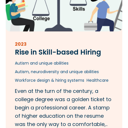
2023
Rise in Skill-based Hiring
Autism and unique abilities
Autism, neurodiversity and unique abilities
Workforce design & hiring systems
Healthcare
Even at the turn of the century, a
college degree was a golden ticket to
begin a professional career. A stamp
of higher education on the resume
was the only way to a comfortable,..