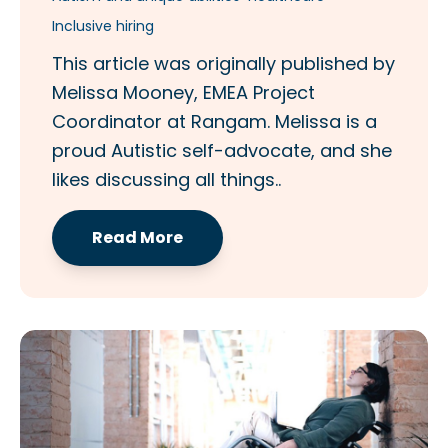
Inclusive hiring
This article was originally published by
Melissa Mooney, EMEA Project
Coordinator at Rangam. Melissa is a
proud Autistic self-advocate, and she
likes discussing all things..
Read More