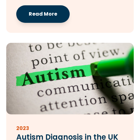
Read More
2023
Autism Diagnosis in the UK