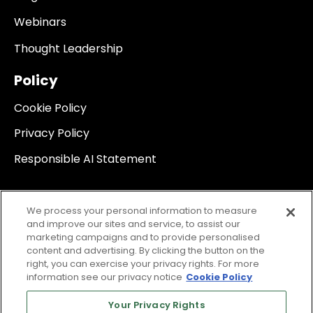
Webinars
Thought Leadership
Policy
Cookie Policy
Privacy Policy
Responsible AI Statement
We process your personal information to measure
and improve our sites and service, to assist our
marketing campaigns and to provide personalised
content and advertising. By clicking the button on the
right, you can exercise your privacy rights. For more
information see our privacy notice
Cookie Policy
Your Privacy Rights