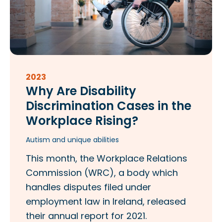
2023
Why Are Disability
Discrimination Cases in the
Workplace Rising?
Autism and unique abilities
This month, the Workplace Relations
Commission (WRC), a body which
handles disputes filed under
employment law in Ireland, released
their annual report for 2021.