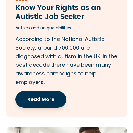
Know Your Rights as an
Autistic Job Seeker
Autism and unique abilities
According to the National Autistic
Society, around 700,000 are
diagnosed with autism in the UK. In the
past decade there have been many
awareness campaigns to help
employers..
Read More