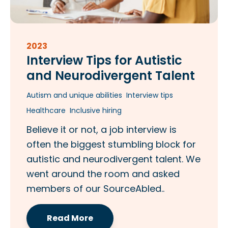
2023
Interview Tips for Autistic
and Neurodivergent Talent
Autism and unique abilities
Interview tips
Healthcare
Inclusive hiring
Believe it or not, a job interview is
often the biggest stumbling block for
autistic and neurodivergent talent. We
went around the room and asked
members of our SourceAbled..
Read More