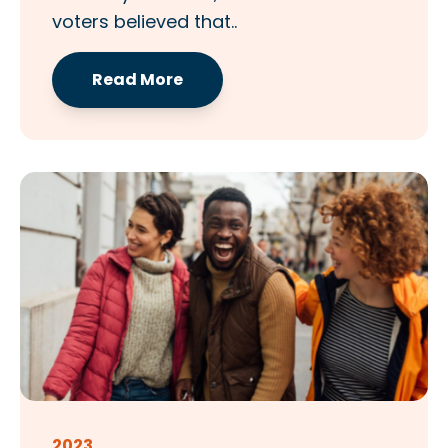
voters believed that..
Read More
2023