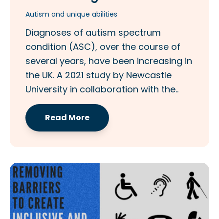
Autism and unique abilities
Diagnoses of autism spectrum
condition (ASC), over the course of
several years, have been increasing in
the UK. A 2021 study by Newcastle
University in collaboration with the..
Read More