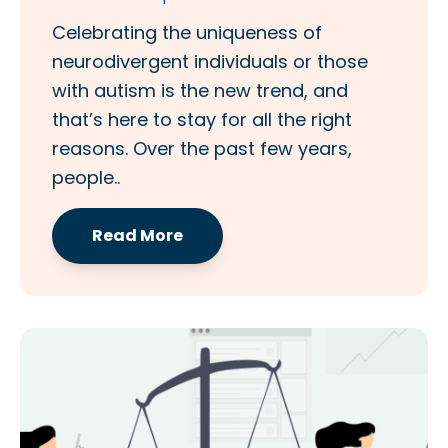
Celebrating the uniqueness of
neurodivergent individuals or those
with autism is the new trend, and
that’s here to stay for all the right
reasons. Over the past few years,
people..
Read More