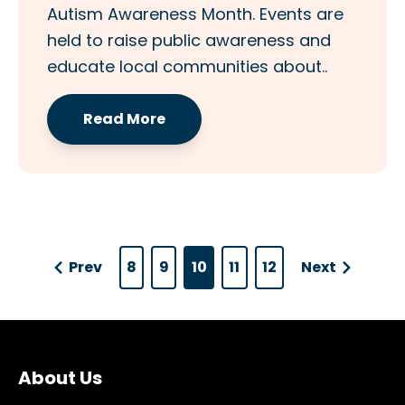
Autism Awareness Month. Events are
held to raise public awareness and
educate local communities about..
Read More
Prev
8
9
10
11
12
Next
About Us