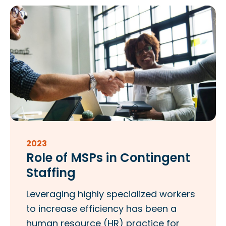
2023
Role of MSPs in Contingent
Staffing
Leveraging highly specialized workers
to increase efficiency has been a
human resource (HR) practice for