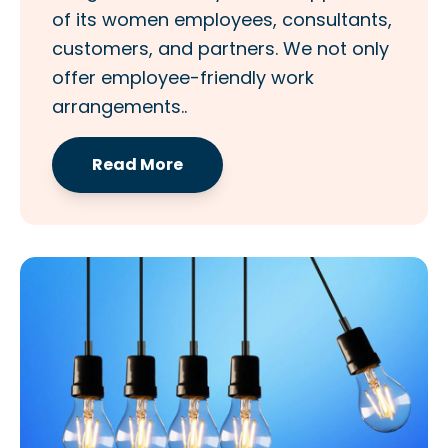
of its women employees, consultants,
customers, and partners. We not only
offer employee-friendly work
arrangements..
Read More