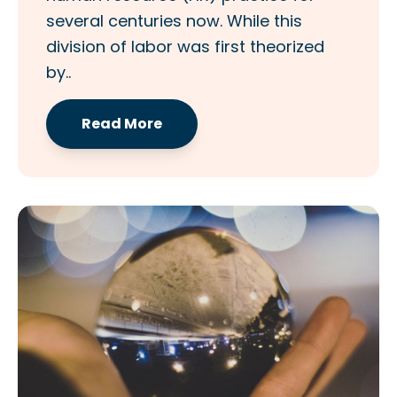
several centuries now. While this
division of labor was first theorized
by..
Read More