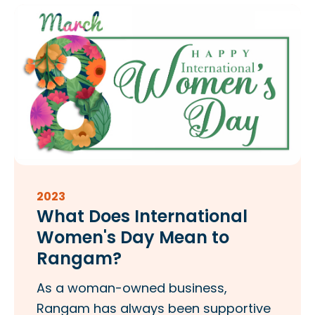
2023
What Does International
Women's Day Mean to
Rangam?
As a woman-owned business,
Rangam has always been supportive