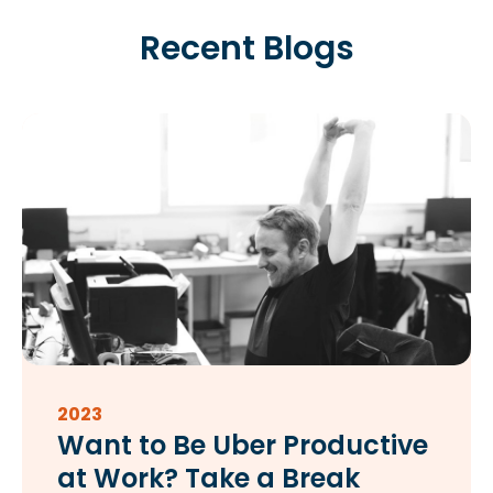
Recent Blogs
2023
Want to Be Uber Productive
at Work? Take a Break