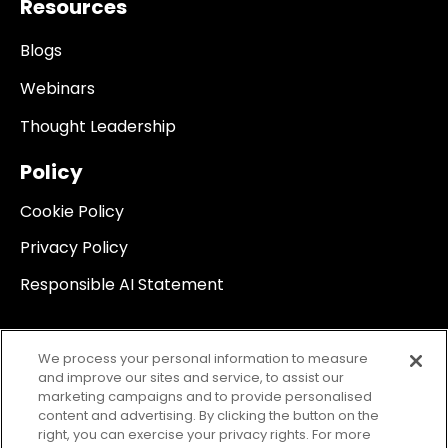
Resources
Blogs
Webinars
Thought Leadership
Policy
Cookie Policy
Privacy Policy
Responsible AI Statement
We process your personal information to measure
and improve our sites and service, to assist our
marketing campaigns and to provide personalised
content and advertising. By clicking the button on the
right, you can exercise your privacy rights. For more