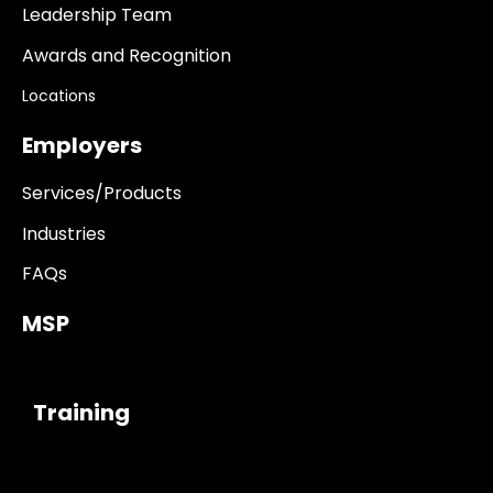
Leadership Team
Awards and Recognition
Locations
Employers
Services/Products
Industries
FAQs
MSP
------------
Training