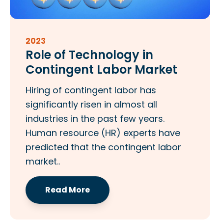
2023
Role of Technology in
Contingent Labor Market
Hiring of contingent labor has
significantly risen in almost all
industries in the past few years.
Human resource (HR) experts have
predicted that the contingent labor
market..
Read More