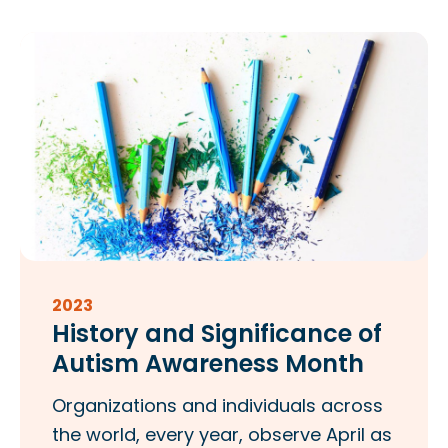
2023
History and Significance of
Autism Awareness Month
Organizations and individuals across
the world, every year, observe April as