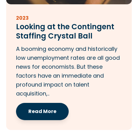
2023
Looking at the Contingent
Staffing Crystal Ball
A booming economy and historically
low unemployment rates are all good
news for economists. But these
factors have an immediate and
profound impact on talent
acquisition,..
Read More