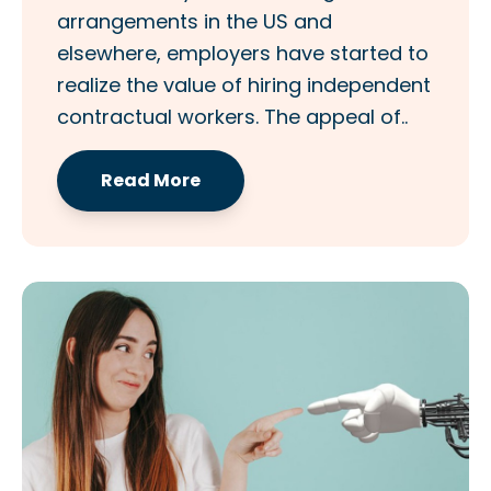
arrangements in the US and
elsewhere, employers have started to
realize the value of hiring independent
contractual workers. The appeal of..
Read More