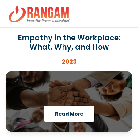
Empathy in the Workplace:
What, Why, and How
2023
Read More