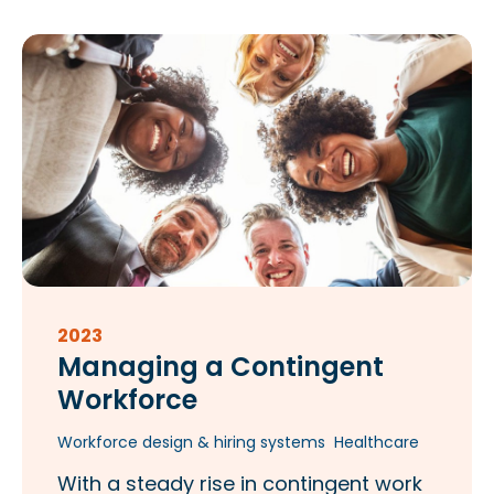
2023
Managing a Contingent
Workforce
Workforce design & hiring systems
Healthcare
With a steady rise in contingent work