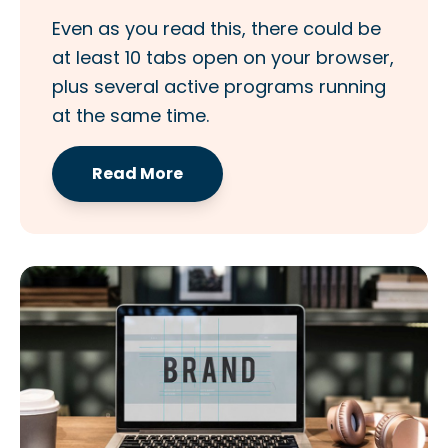
Even as you read this, there could be
at least 10 tabs open on your browser,
plus several active programs running
at the same time.
Read More