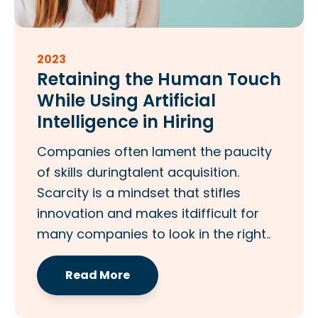
2023
Retaining the Human Touch
While Using Artificial
Intelligence in Hiring
Companies often lament the paucity
of skills duringtalent acquisition.
Scarcity is a mindset that stifles
innovation and makes itdifficult for
many companies to look in the right..
Read More