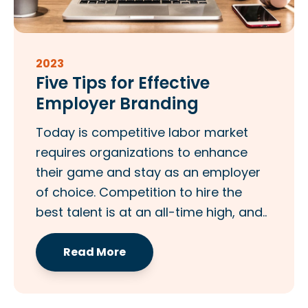
2023
Five Tips for Effective
Employer Branding
Today is competitive labor market
requires organizations to enhance
their game and stay as an employer
of choice. Competition to hire the
best talent is at an all-time high, and..
Read More